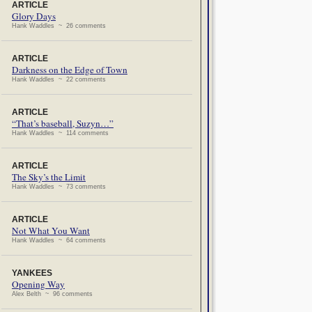
ARTICLE
Glory Days
Hank Waddles ~ 26 comments
ARTICLE
Darkness on the Edge of Town
Hank Waddles ~ 22 comments
ARTICLE
“That’s baseball, Suzyn…”
Hank Waddles ~ 114 comments
ARTICLE
The Sky’s the Limit
Hank Waddles ~ 73 comments
ARTICLE
Not What You Want
Hank Waddles ~ 64 comments
YANKEES
Opening Way
Alex Belth ~ 96 comments