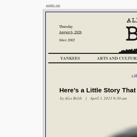
mobile site
Thursday
August 6, 2026
Since 2002
YANKEES
ARTS AND CULTUR
< M
Here’s a Little Story Tha
by
Alex Belth
| April 3, 2013 9:30 am