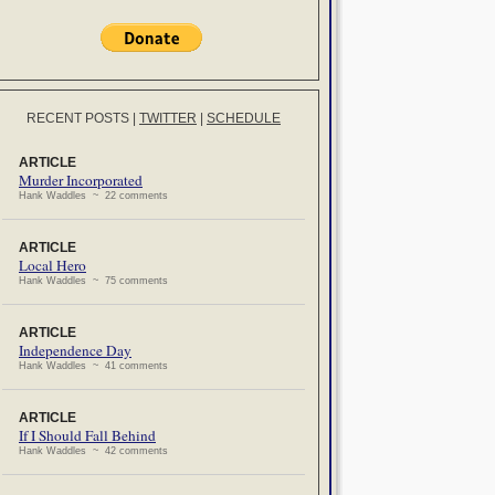
RECENT POSTS
|
TWITTER
|
SCHEDULE
ARTICLE
Murder Incorporated
Hank Waddles ~ 22 comments
ARTICLE
Local Hero
Hank Waddles ~ 75 comments
ARTICLE
Independence Day
Hank Waddles ~ 41 comments
ARTICLE
If I Should Fall Behind
Hank Waddles ~ 42 comments