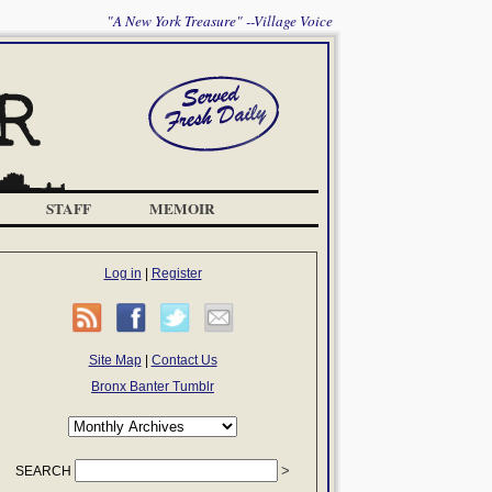
"A New York Treasure" --Village Voice
STAFF
MEMOIR
Log in
|
Register
Site Map
|
Contact Us
Bronx Banter Tumblr
SEARCH