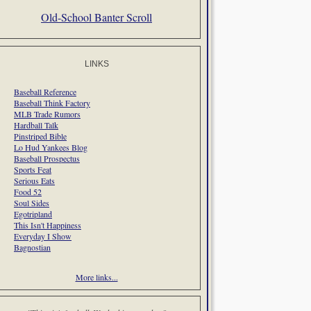
Old-School Banter Scroll
LINKS
Baseball Reference
Baseball Think Factory
MLB Trade Rumors
Hardball Talk
Pinstriped Bible
Lo Hud Yankees Blog
Baseball Prospectus
Sports Feat
Serious Eats
Food 52
Soul Sides
Egotripland
This Isn't Happiness
Everyday I Show
Bagnostian
More links...