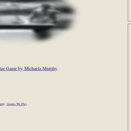
l-Star Game by Michaela Murphy
.
edy
Games We Play