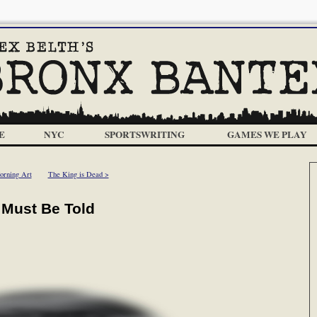
E
NYC
SPORTSWRITING
GAMES WE PLAY
orning Art
The King is Dead >
t Must Be Told