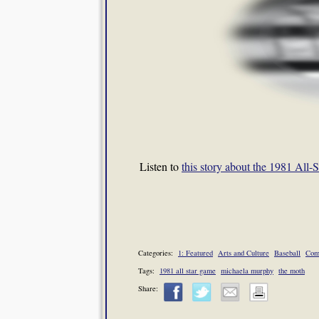
Listen to
this story about the 1981 Al
Categories:
1: Featured
Arts and Culture
Baseball
Com
Tags:
1981 all star game
michaela murphy
the moth
Share: