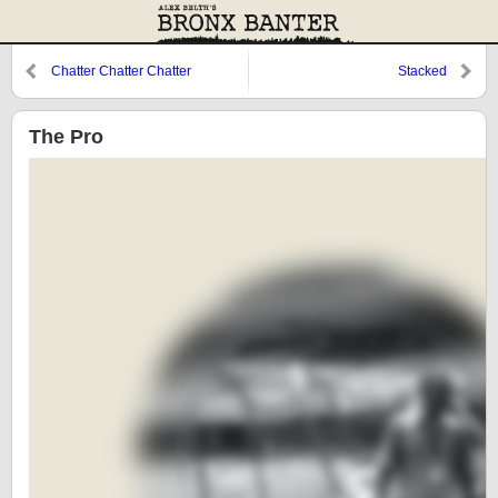
Chatter Chatter Chatter
Stacked
The Pro