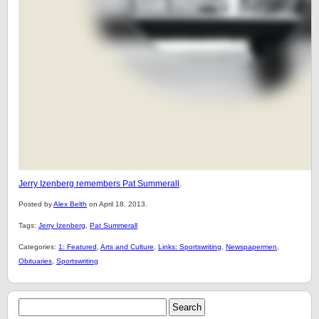
Jerry Izenberg remembers Pat Summerall
.
Posted by
Alex Belth
on April 18, 2013.
Tags:
Jerry Izenberg
,
Pat Summerall
Categories:
1: Featured
,
Arts and Culture
,
Links: Sportswriting
,
Newspapermen
,
Obituaries
,
Sportswriting