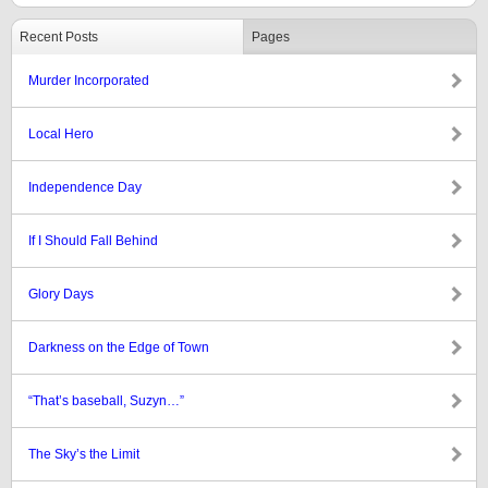
Recent Posts
Pages
Murder Incorporated
Local Hero
Independence Day
If I Should Fall Behind
Glory Days
Darkness on the Edge of Town
“That’s baseball, Suzyn…”
The Sky’s the Limit