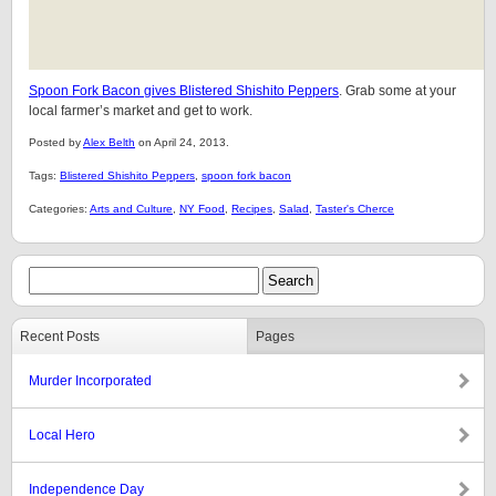
Spoon Fork Bacon gives Blistered Shishito Peppers
. Grab some at your
local farmer’s market and get to work.
Posted by
Alex Belth
on April 24, 2013.
Tags:
Blistered Shishito Peppers
,
spoon fork bacon
Categories:
Arts and Culture
,
NY Food
,
Recipes
,
Salad
,
Taster's Cherce
Recent Posts
Pages
Murder Incorporated
Local Hero
Independence Day