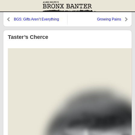
BGS: Gifts Aren’t Everything
Growing Pains
Taster’s Cherce