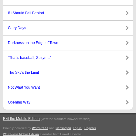
If I Should Fall Behind
Glory Days
Darkness on the Edge of Town
“That’s baseball, Suzyn…”
The Sky’s the Limit
Not What You Want
Opening Way
Exit the Mobile Edition
.
(view the standard browser version)
Proudly powered by
WordPress
and
Carrington
.
Log in
|
Register
WordPress Mobile Edition
available from Crowd Favorite.