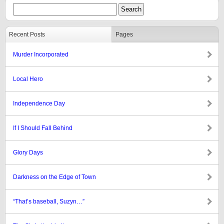
Recent Posts
Pages
Murder Incorporated
Local Hero
Independence Day
If I Should Fall Behind
Glory Days
Darkness on the Edge of Town
“That’s baseball, Suzyn…”