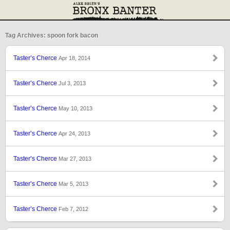
Tag Archives: spoon fork bacon
Taster’s Cherce
Apr 18, 2014
Taster’s Cherce
Jul 3, 2013
Taster’s Cherce
May 10, 2013
Taster’s Cherce
Apr 24, 2013
Taster’s Cherce
Mar 27, 2013
Taster’s Cherce
Mar 5, 2013
Taster’s Cherce
Feb 7, 2012