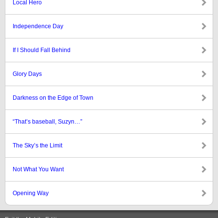
Local Hero
Independence Day
If I Should Fall Behind
Glory Days
Darkness on the Edge of Town
“That’s baseball, Suzyn…”
The Sky’s the Limit
Not What You Want
Opening Way