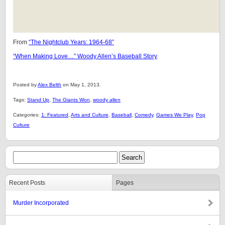
From
“The Nightclub Years: 1964-68”
“When Making Love…” Woody Allen’s Baseball Story
Posted by
Alex Belth
on May 1, 2013.
Tags:
Stand Up
,
The Giants Won
,
woody allen
Categories:
1: Featured
,
Arts and Culture
,
Baseball
,
Comedy
,
Games We Play
,
Pop
Culture
Recent Posts
Pages
Murder Incorporated