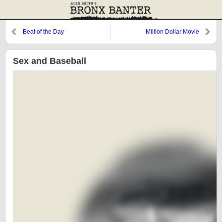
Beat of the Day
Million Dollar Movie
Sex and Baseball