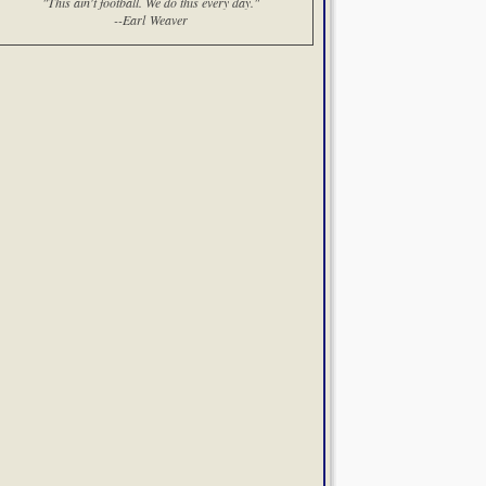
"This ain't football. We do this every day."
--Earl Weaver