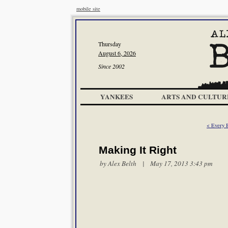
mobile site
Thursday
August 6, 2026
Since 2002
YANKEES
ARTS AND CULTUR
< Every 
Making It Right
by
Alex Belth
| May 17, 2013 3:43 pm