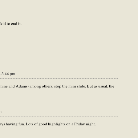
kid to end it.
 8:44 pm
ine and Adams (among others) stop the mini slide. But as usual, the
m
ys having fun. Lots of good highlights on a Friday night.