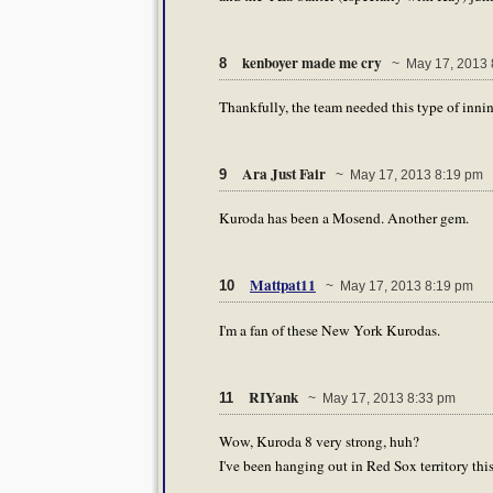
kenboyer made me cry
8
~ May 17, 2013 
Thankfully, the team needed this type of inni
Ara Just Fair
9
~ May 17, 2013 8:19 pm
Kuroda has been a Mosend. Another gem.
Mattpat11
10
~ May 17, 2013 8:19 pm
I'm a fan of these New York Kurodas.
RIYank
11
~ May 17, 2013 8:33 pm
Wow, Kuroda 8 very strong, huh?
I've been hanging out in Red Sox territory this