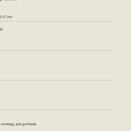
8:07 pm
ng.
 evening, just got back.