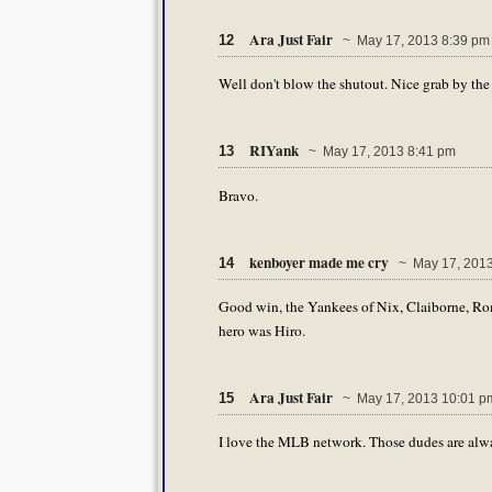
Ara Just Fair
12
~ May 17, 2013 8:39 pm
Well don't blow the shutout. Nice grab by the 
RIYank
13
~ May 17, 2013 8:41 pm
Bravo.
kenboyer made me cry
14
~ May 17, 2013
Good win, the Yankees of Nix, Claiborne, Rom
hero was Hiro.
Ara Just Fair
15
~ May 17, 2013 10:01 p
I love the MLB network. Those dudes are alwa