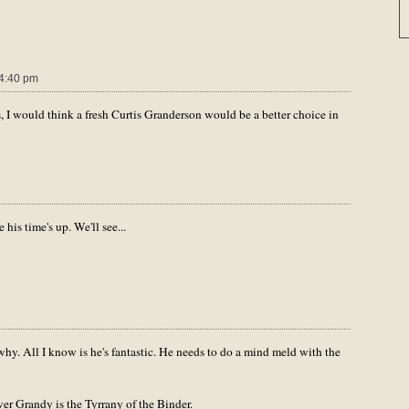
4:40 pm
 I would think a fresh Curtis Granderson would be a better choice in
his time's up. We'll see...
hy. All I know is he's fantastic. He needs to do a mind meld with the
r Grandy is the Tyrrany of the Binder.