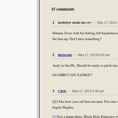
15 comments
kenboyer made me cry
1
~ May 17, 2013 
Hmmm. Even with his batting left handedness,
the line-up. Did I miss something?
thelarmis
2
~ May 17, 2013 6:03 pm
Andy to the DL. Should be ready to pitch once 
GO HIRO!!! GO YANKS!!!
Chris
3
~ May 17, 2013 6:35 pm
[0]
I like how you call him our man. Not sure w
fragile Hughes.
[1]
Not a damn thing. Black Hole Francisco ove