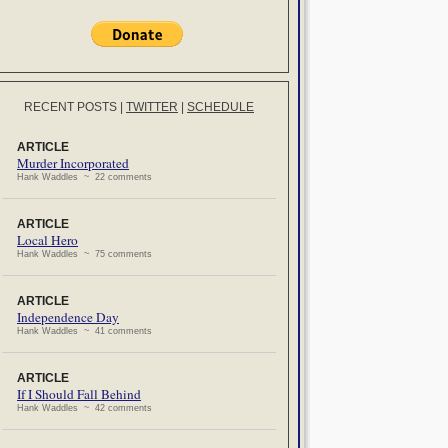
RECENT POSTS
|
TWITTER
|
SCHEDULE
ARTICLE
Murder Incorporated
Hank Waddles ~ 22 comments
ARTICLE
Local Hero
Hank Waddles ~ 75 comments
ARTICLE
Independence Day
Hank Waddles ~ 41 comments
ARTICLE
If I Should Fall Behind
Hank Waddles ~ 42 comments