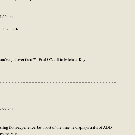
7:30 pm
in the ninth.
you've got over there?"--Paul O'Neill to Michael Kay.
8:06 pm
ting from experience, but most of the time he displays traits of ADD
s the rails.