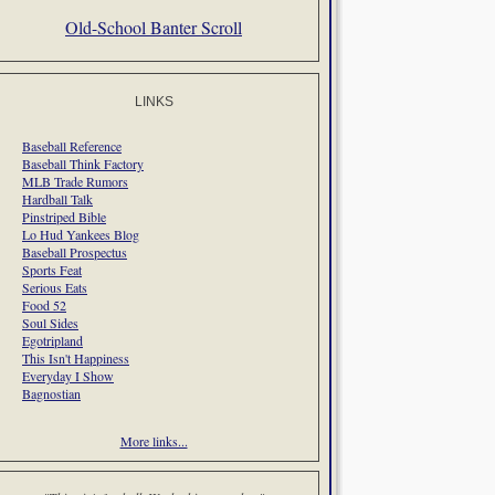
Old-School Banter Scroll
LINKS
Baseball Reference
Baseball Think Factory
MLB Trade Rumors
Hardball Talk
Pinstriped Bible
Lo Hud Yankees Blog
Baseball Prospectus
Sports Feat
Serious Eats
Food 52
Soul Sides
Egotripland
This Isn't Happiness
Everyday I Show
Bagnostian
More links...