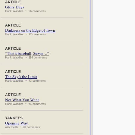
ARTICLE
Glory Days
Hank Waddles ~ 26 comments
ARTICLE
Darkness on the Edge of Town
Hank Waddles ~ 22 comments
ARTICLE
“That’s baseball, Suzyn…”
Hank Waddles ~ 114 comments
ARTICLE
The Sky’s the Limit
Hank Waddles ~ 73 comments
ARTICLE
Not What You Want
Hank Waddles ~ 64 comments
YANKEES
Opening Way
Alex Belth ~ 96 comments