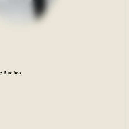
ng Blue Jays.