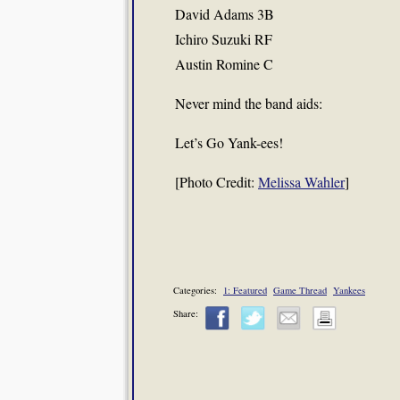
David Adams 3B
Ichiro Suzuki RF
Austin Romine C
Never mind the band aids:
Let’s Go Yank-ees!
[Photo Credit:
Melissa Wahler
]
Categories:
1: Featured
Game Thread
Yankees
Share: