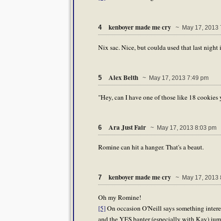
kenboyer made me cry
4
~ May 17, 2013 
Nix sac. Nice, but coulda used that last night 
Alex Belth
5
~ May 17, 2013 7:49 pm
"Hey, can I have one of those like 18 cookies 
Ara Just Fair
6
~ May 17, 2013 8:03 pm
Romine can hit a hanger. That's a beaut.
kenboyer made me cry
7
~ May 17, 2013 
Oh my Romine!
[5]
On occasion O'Neill says something interes
and the YES banter (especially with Kay) jump