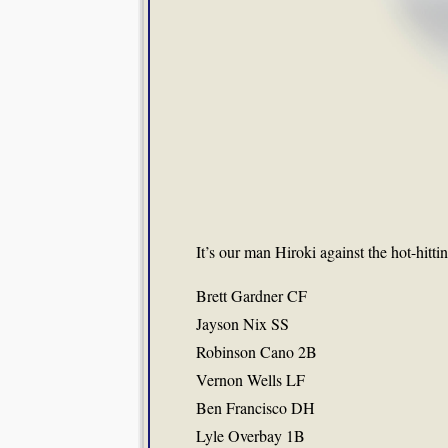
It’s our man Hiroki against the hot-hitti
Brett Gardner CF
Jayson Nix SS
Robinson Cano 2B
Vernon Wells LF
Ben Francisco DH
Lyle Overbay 1B