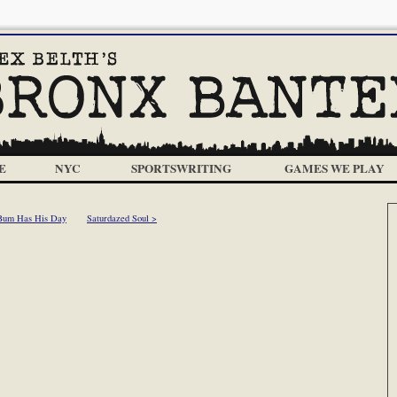
E
NYC
SPORTSWRITING
GAMES WE PLAY
Bum Has His Day
Saturdazed Soul >