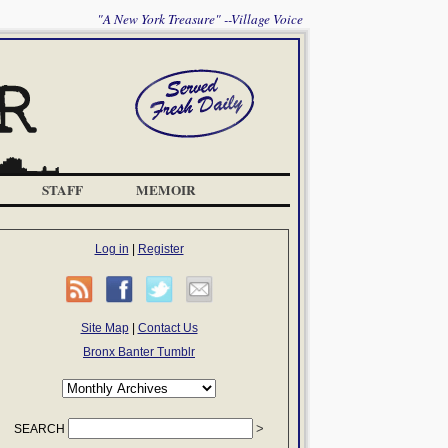
"A New York Treasure" --Village Voice
STAFF
MEMOIR
Log in
|
Register
Site Map
|
Contact Us
Bronx Banter Tumblr
SEARCH