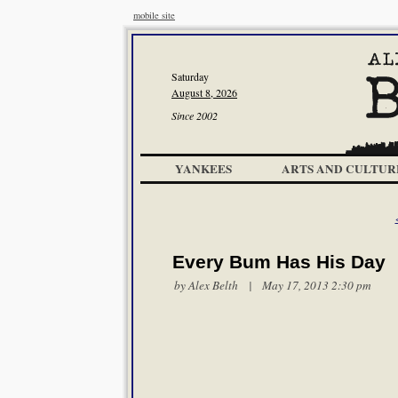
mobile site
Saturday
August 8, 2026
Since 2002
YANKEES
ARTS AND CULTUR
Every Bum Has His Day
by
Alex Belth
| May 17, 2013 2:30 pm