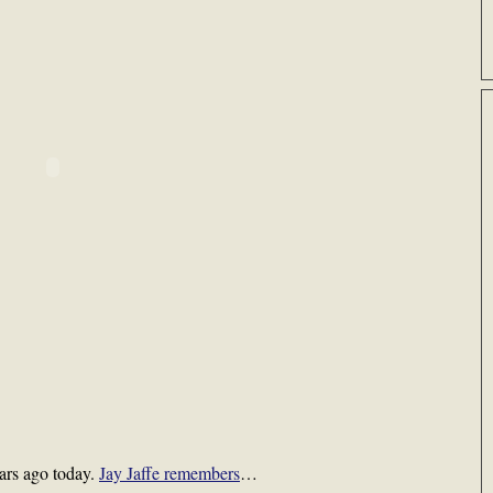
ars ago today.
Jay Jaffe remembers
…