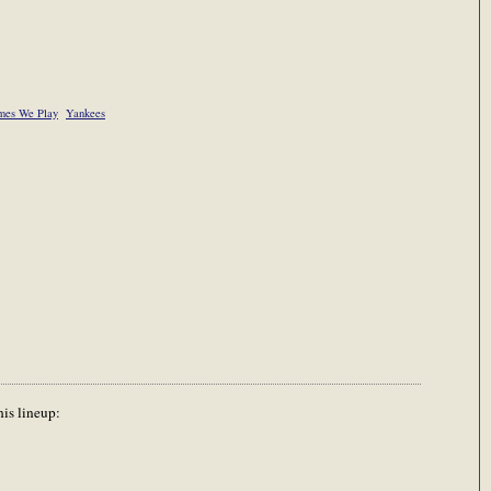
es We Play
Yankees
his lineup: