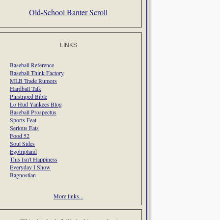
Old-School Banter Scroll
LINKS
Baseball Reference
Baseball Think Factory
MLB Trade Rumors
Hardball Talk
Pinstriped Bible
Lo Hud Yankees Blog
Baseball Prospectus
Sports Feat
Serious Eats
Food 52
Soul Sides
Egotripland
This Isn't Happiness
Everyday I Show
Bagnostian
More links...