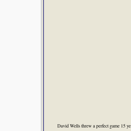
David Wells threw a perfect game 15 ye