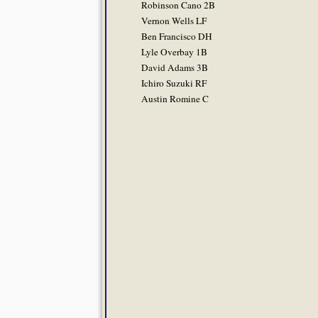
Robinson Cano 2B
Vernon Wells LF
Ben Francisco DH
Lyle Overbay 1B
David Adams 3B
Ichiro Suzuki RF
Austin Romine C