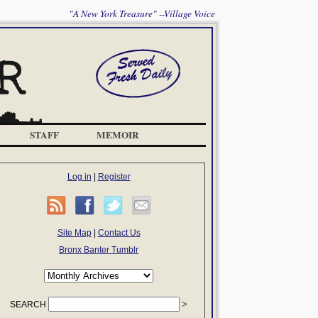
"A New York Treasure" --Village Voice
STAFF
MEMOIR
Log in
|
Register
Site Map
|
Contact Us
Bronx Banter Tumblr
SEARCH