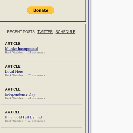
RECENT POSTS
|
TWITTER
|
SCHEDULE
ARTICLE
Murder Incorporated
Hank Waddles ~ 23 comments
ARTICLE
Local Hero
Hank Waddles ~ 75 comments
ARTICLE
Independence Day
Hank Waddles ~ 41 comments
ARTICLE
If I Should Fall Behind
Hank Waddles ~ 42 comments