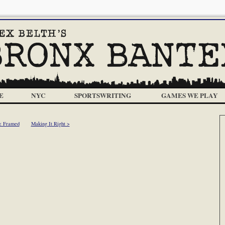
E
NYC
SPORTSWRITING
GAMES WE PLAY
< Framed
Making It Right >