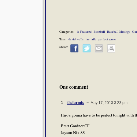
Categories:
1: Featured
Baseball
Baseball Musings
Gam
Tags:
david wells
jay jaffe
perfect game
Share:
One comment
thelarmis
1
~ May 17, 2013 3:23 pm
Hiro's gonna have to be perfect tonight with t
Brett Gardner CF
Jayson Nix SS