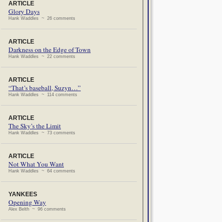
ARTICLE
Glory Days
Hank Waddles ~ 26 comments
ARTICLE
Darkness on the Edge of Town
Hank Waddles ~ 22 comments
ARTICLE
“That’s baseball, Suzyn…”
Hank Waddles ~ 114 comments
ARTICLE
The Sky’s the Limit
Hank Waddles ~ 73 comments
ARTICLE
Not What You Want
Hank Waddles ~ 64 comments
YANKEES
Opening Way
Alex Belth ~ 96 comments