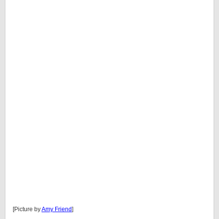
[Picture by
Amy Friend
]