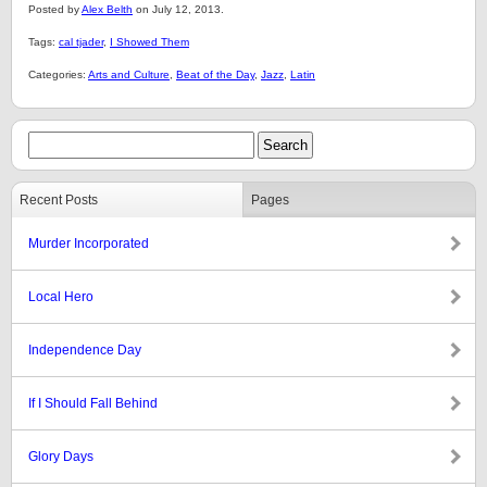
Posted by
Alex Belth
on July 12, 2013.
Tags:
cal tjader
,
I Showed Them
Categories:
Arts and Culture
,
Beat of the Day
,
Jazz
,
Latin
Recent Posts
Pages
Murder Incorporated
Local Hero
Independence Day
If I Should Fall Behind
Glory Days