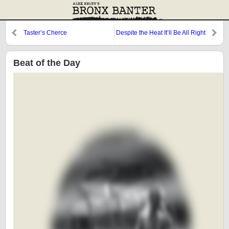
Taster’s Cherce
Despite the Heat It’ll Be All Right
Beat of the Day