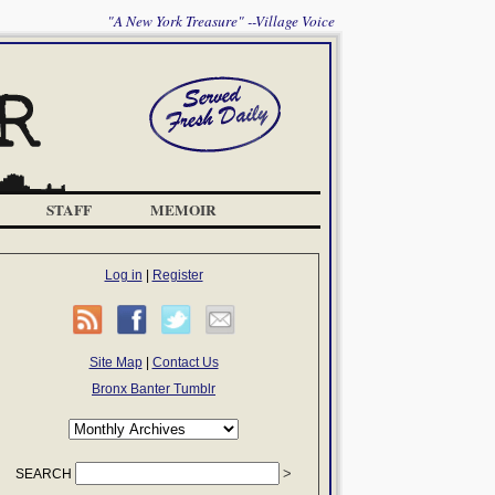
"A New York Treasure" --Village Voice
STAFF
MEMOIR
Log in
|
Register
Site Map
|
Contact Us
Bronx Banter Tumblr
SEARCH