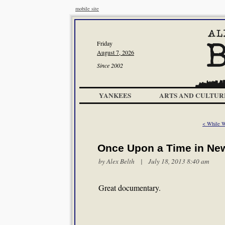
mobile site
Friday
August 7, 2026
Since 2002
YANKEES
ARTS AND CULTUR
< While 
Once Upon a Time in Ne
by
Alex Belth
| July 18, 2013 8:40 am
Great documentary.