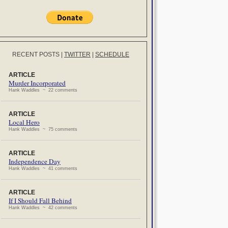
RECENT POSTS
|
TWITTER
|
SCHEDULE
ARTICLE
Murder Incorporated
Hank Waddles ~ 22 comments
ARTICLE
Local Hero
Hank Waddles ~ 75 comments
ARTICLE
Independence Day
Hank Waddles ~ 41 comments
ARTICLE
If I Should Fall Behind
Hank Waddles ~ 42 comments