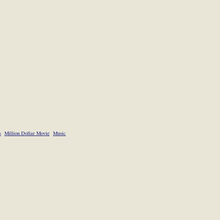
s
Million Dollar Movie
Music