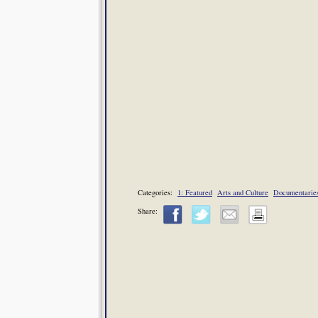
Categories:
1: Featured
Arts and Culture
Documentarie
Share: