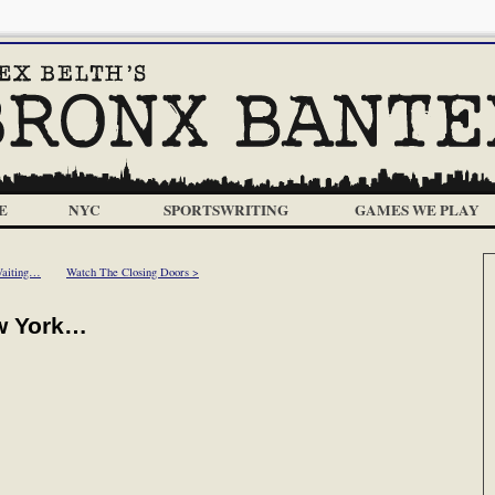
E
NYC
SPORTSWRITING
GAMES WE PLAY
Waiting…
Watch The Closing Doors >
w York…