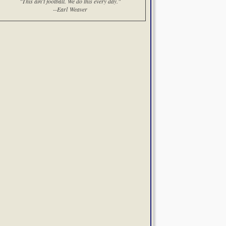
"This ain't football. We do this every day."
--Earl Weaver