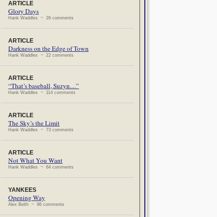
ARTICLE
Glory Days
Hank Waddles ~ 26 comments
ARTICLE
Darkness on the Edge of Town
Hank Waddles ~ 22 comments
ARTICLE
“That’s baseball, Suzyn…”
Hank Waddles ~ 114 comments
ARTICLE
The Sky’s the Limit
Hank Waddles ~ 73 comments
ARTICLE
Not What You Want
Hank Waddles ~ 64 comments
YANKEES
Opening Way
Alex Belth ~ 96 comments