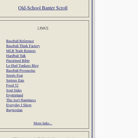
Old-School Banter Scroll
LINKS
Baseball Reference
Baseball Think Factory
MLB Trade Rumors
Hardball Talk
Pinstriped Bible
Lo Hud Yankees Blog
Baseball Prospectus
Sports Feat
Serious Eats
Food 52
Soul Sides
Egotripland
This Isn't Happiness
Everyday I Show
Bagnostian
More links...