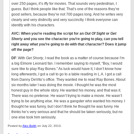
over 250 pages, it’s iffy for movies. That sounds very pedestrian, I
guess. But I think people like that. That’s one of the reasons they’re
good sellers, because they’re not 700 pages long. And he writes very
clearly and very distinctly and very succinctly. I think everyone can
identify with his characters.
AVC: When you’re reading the script for an
Out Of Sight
or
Get
Shorty
and you see the character you’re going to play, can you tell
right away what you’re going to do with that character? Does it jump
off the page?
DF
: With
Get Shorty
, I read the book as a matter of course because I’m
a big Elmore Leonard fan. I remember saying to myself, “Boy, I would
sure like to play Ray Bones.” As luck would have it, I don’t know how
long afterwards, I got a call to go to a table reading in L.A. I got a call
from Danny DeVito’s office. They wanted me to read Ray Bones. About
six months later I was doing the movie. I thought he was the most
honest guy in the whole story. He wanted his money, and that was it.
There was no pretense. He wasn’t trying to make a movie. He wasn’t
trying to be anything else. He was a gangster who wanted his money. I
thought he was funny, but I don’t think
he
thought he was funny. He
thinks he’s very serious and that he should be taken seriously, but no
one else took him seriously.
Posted by
Alex Belth
on July 22, 2013.