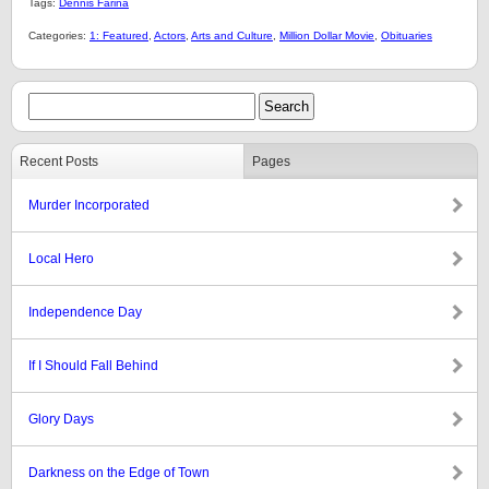
Tags:
Dennis Farina
Categories:
1: Featured
,
Actors
,
Arts and Culture
,
Million Dollar Movie
,
Obituaries
Recent Posts
Pages
Murder Incorporated
Local Hero
Independence Day
If I Should Fall Behind
Glory Days
Darkness on the Edge of Town