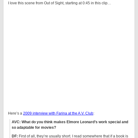
I love this scene from Out of Sight, starting at 0:45 in this clip…
Here’s a
2009 interview with Farina at the A.V. Club
:
AVC: What do you think makes Elmore Leonard’s work special and
so adaptable for movies?
DF:
First of all, they’re usually short. I read somewhere that if a book is