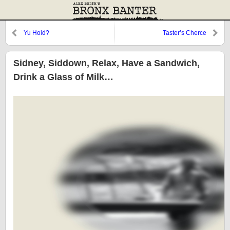
Yu Hoid?
Taster’s Cherce
Sidney, Siddown, Relax, Have a Sandwich,
Drink a Glass of Milk…