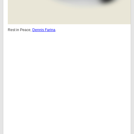
Rest in Peace,
Dennis Farina
.