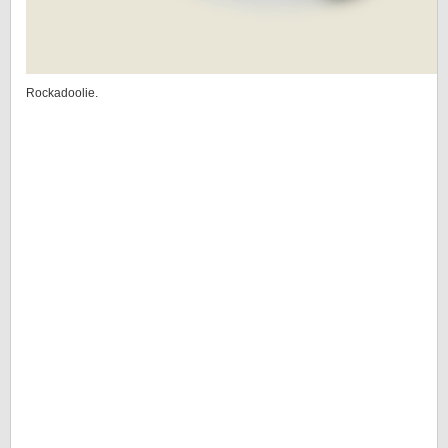
Rockadoolie.