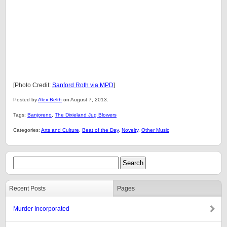
[Photo Credit:
Sanford Roth via MPD
]
Posted by
Alex Belth
on August 7, 2013.
Tags:
Banjoreno
,
The Dixieland Jug Blowers
Categories:
Arts and Culture
,
Beat of the Day
,
Novelty
,
Other Music
Recent Posts
Pages
Murder Incorporated