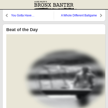
You Gotta Have…
A Whole Different Ballgame
Beat of the Day