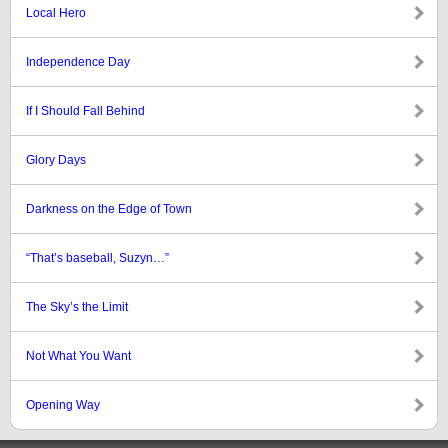
Local Hero
Independence Day
If I Should Fall Behind
Glory Days
Darkness on the Edge of Town
“That’s baseball, Suzyn…”
The Sky’s the Limit
Not What You Want
Opening Way