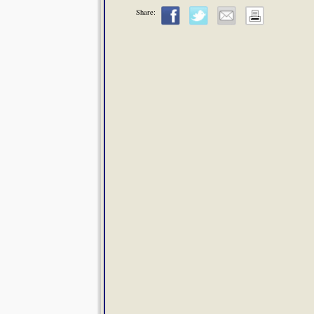
Share: