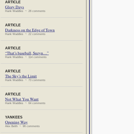
ARTICLE
Glory Days
Hank Waddles ~ 26 comments
ARTICLE
Darkness on the Edge of Town
Hank Waddles ~ 22 comments
ARTICLE
“That’s baseball, Suzyn…”
Hank Waddles ~ 114 comments
ARTICLE
The Sky’s the Limit
Hank Waddles ~ 73 comments
ARTICLE
Not What You Want
Hank Waddles ~ 64 comments
YANKEES
Opening Way
Alex Belth ~ 96 comments