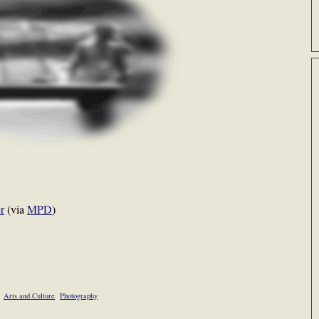
r
(via
MPD
)
Arts and Culture
Photography