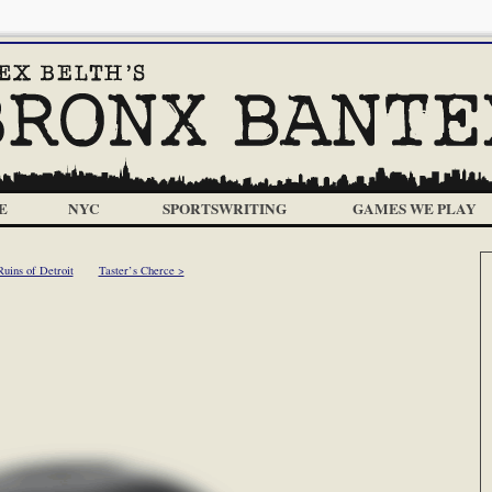
E
NYC
SPORTSWRITING
GAMES WE PLAY
uins of Detroit
Taster’s Cherce >