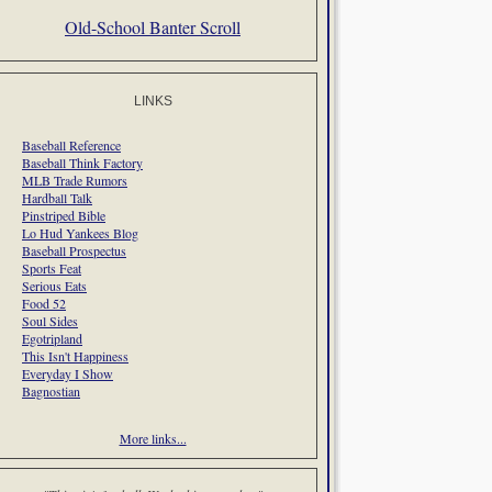
Old-School Banter Scroll
LINKS
Baseball Reference
Baseball Think Factory
MLB Trade Rumors
Hardball Talk
Pinstriped Bible
Lo Hud Yankees Blog
Baseball Prospectus
Sports Feat
Serious Eats
Food 52
Soul Sides
Egotripland
This Isn't Happiness
Everyday I Show
Bagnostian
More links...