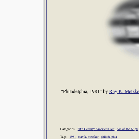
“Philadelphia, 1981” by
Ray K. Metzke
Categories:
20th Century American Art
Art of the Night
Tags:
1981
may k. metzker
philadelphia