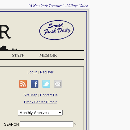
"A New York Treasure" --Village Voice
STAFF
MEMOIR
Log in
|
Register
Site Map
|
Contact Us
Bronx Banter Tumblr
SEARCH