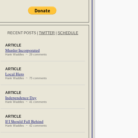
RECENT POSTS
|
TWITTER
|
SCHEDULE
ARTICLE
Murder Incorporated
Hank Waddles ~ 29 comments
ARTICLE
Local Hero
Hank Waddles ~ 75 comments
ARTICLE
Independence Day
Hank Waddles ~ 41 comments
ARTICLE
If I Should Fall Behind
Hank Waddles ~ 42 comments