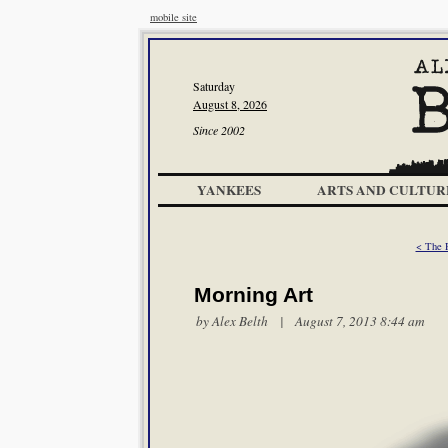
mobile site
Saturday
August 8, 2026
Since 2002
YANKEES
ARTS AND CULTUR
< The R
Morning Art
by
Alex Belth
| August 7, 2013 8:44 am