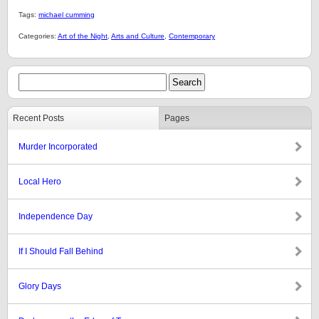
Tags:
michael cumming
Categories:
Art of the Night
,
Arts and Culture
,
Contemporary
Recent Posts
Pages
Murder Incorporated
Local Hero
Independence Day
If I Should Fall Behind
Glory Days