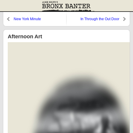
New York Minute
In Through the Out Door
Afternoon Art