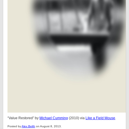
“Value Restored” by
Michael Cumming
(2010) via
Like a Field Mouse
.
Posted by
Alex Belth
on August 8, 2013.