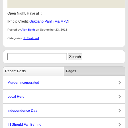
Open Night. Have at it.
[Photo Credit:
Graziano Panfili via MPD
]
Posted by
Alex Belth
on September 23, 2013.
Categories:
1: Featured
Recent Posts
Pages
Murder Incorporated
Local Hero
Independence Day
If I Should Fall Behind