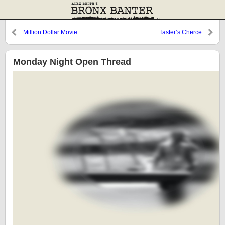
Million Dollar Movie
Taster’s Cherce
Monday Night Open Thread