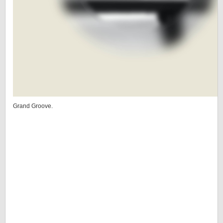
Grand Groove.