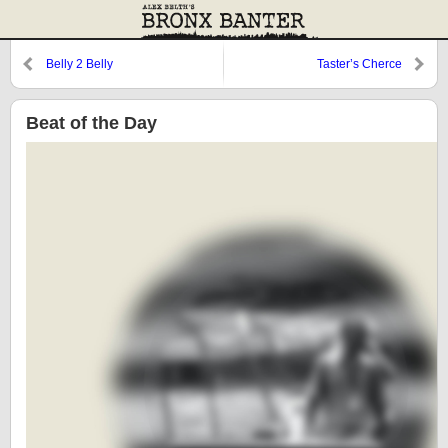
Belly 2 Belly
Taster’s Cherce
Beat of the Day