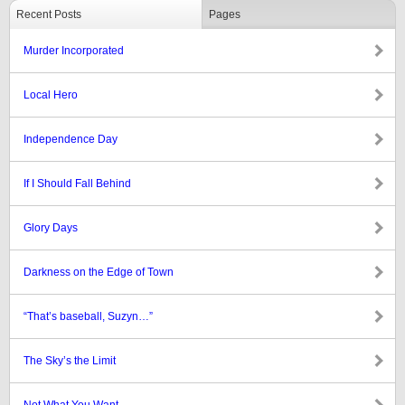
Recent Posts
Pages
Murder Incorporated
Local Hero
Independence Day
If I Should Fall Behind
Glory Days
Darkness on the Edge of Town
“That’s baseball, Suzyn…”
The Sky’s the Limit