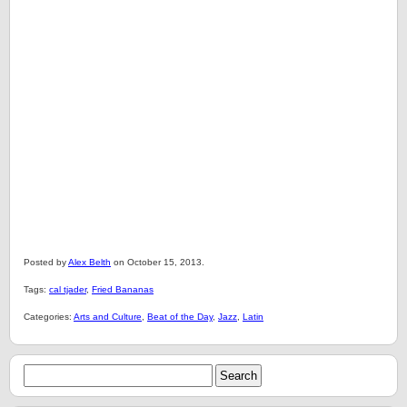
Posted by
Alex Belth
on October 15, 2013.
Tags:
cal tjader
,
Fried Bananas
Categories:
Arts and Culture
,
Beat of the Day
,
Jazz
,
Latin