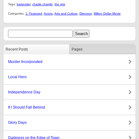
Tags:
bartender
,
charlie chaplin
,
the rink
Categories:
1: Featured
,
Actors
,
Arts and Culture
,
Directors
,
Million Dollar Movie
Recent Posts
Pages
Murder Incorporated
Local Hero
Independence Day
If I Should Fall Behind
Glory Days
Darkness on the Edge of Town