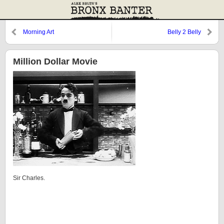
Morning Art
Belly 2 Belly
Million Dollar Movie
Sir Charles.