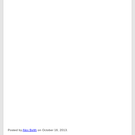
Posted by
Alex Belth
on October 16, 2013.