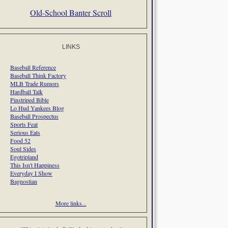
Old-School Banter Scroll
LINKS
Baseball Reference
Baseball Think Factory
MLB Trade Rumors
Hardball Talk
Pinstriped Bible
Lo Hud Yankees Blog
Baseball Prospectus
Sports Feat
Serious Eats
Food 52
Soul Sides
Egotripland
This Isn't Happiness
Everyday I Show
Bagnostian
More links...