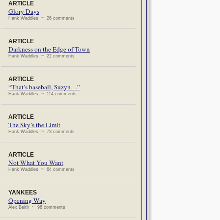
ARTICLE
Glory Days
Hank Waddles ~ 26 comments
ARTICLE
Darkness on the Edge of Town
Hank Waddles ~ 22 comments
ARTICLE
“That’s baseball, Suzyn…”
Hank Waddles ~ 114 comments
ARTICLE
The Sky’s the Limit
Hank Waddles ~ 73 comments
ARTICLE
Not What You Want
Hank Waddles ~ 64 comments
YANKEES
Opening Way
Alex Belth ~ 96 comments