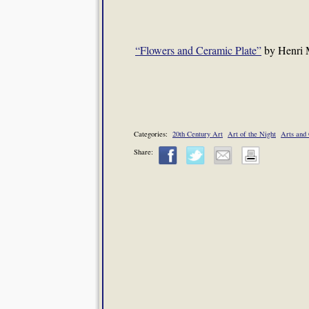
“Flowers and Ceramic Plate”
by Henri M
Categories:
20th Century Art
Art of the Night
Arts and 
Share: