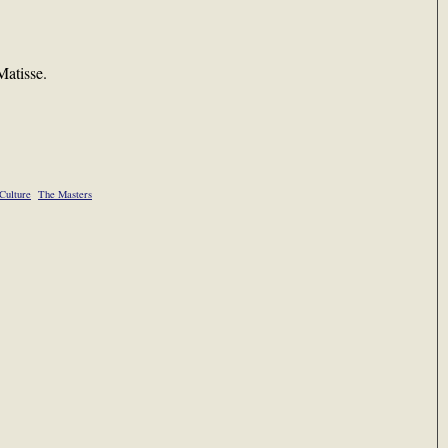
atisse.
Culture
The Masters