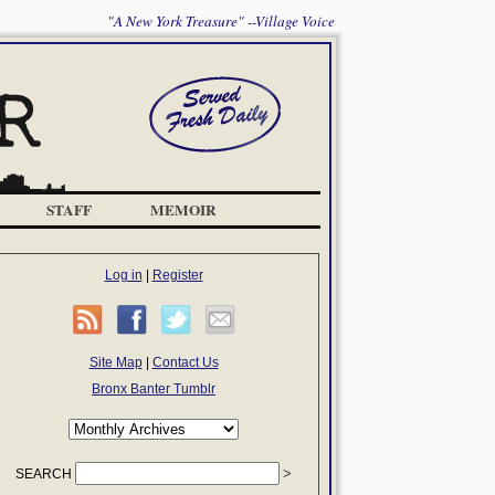
"A New York Treasure" --Village Voice
STAFF
MEMOIR
Log in
|
Register
Site Map
|
Contact Us
Bronx Banter Tumblr
SEARCH