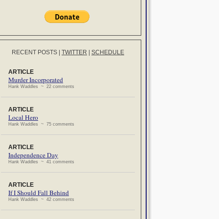
RECENT POSTS
|
TWITTER
|
SCHEDULE
ARTICLE
Murder Incorporated
Hank Waddles ~ 22 comments
ARTICLE
Local Hero
Hank Waddles ~ 75 comments
ARTICLE
Independence Day
Hank Waddles ~ 41 comments
ARTICLE
If I Should Fall Behind
Hank Waddles ~ 42 comments