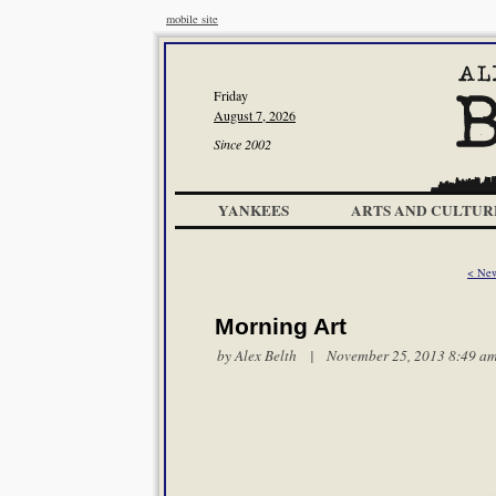
mobile site
Friday
August 7, 2026
Since 2002
YANKEES
ARTS AND CULTUR
< New
Morning Art
by
Alex Belth
| November 25, 2013 8:49 a