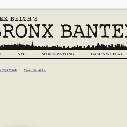
E
NYC
SPORTSWRITING
GAMES WE PLAY
 York Minute
Make Em Lauff >
m