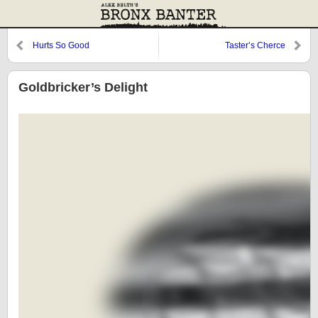
Hurts So Good
Taster’s Cherce
Goldbricker’s Delight