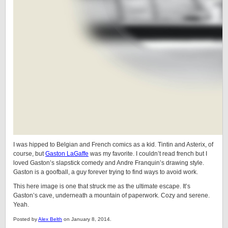
I was hipped to Belgian and French comics as a kid. Tintin and Asterix, of
course, but
Gaston LaGaffe
was my favorite. I couldn’t read french but I
loved Gaston’s slapstick comedy and Andre Franquin’s drawing style.
Gaston is a goofball, a guy forever trying to find ways to avoid work.
This here image is one that struck me as the ultimate escape. It’s
Gaston’s cave, underneath a mountain of paperwork. Cozy and serene.
Yeah.
Posted by
Alex Belth
on January 8, 2014.