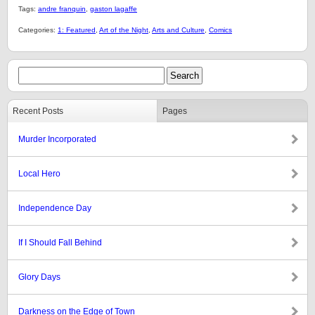
Tags:
andre franquin
,
gaston lagaffe
Categories:
1: Featured
,
Art of the Night
,
Arts and Culture
,
Comics
Recent Posts
Pages
Murder Incorporated
Local Hero
Independence Day
If I Should Fall Behind
Glory Days
Darkness on the Edge of Town