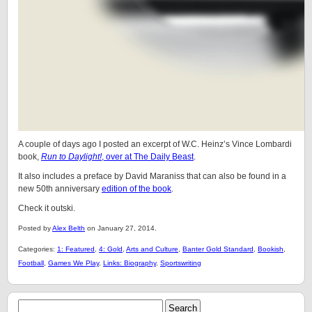
A couple of days ago I posted an excerpt of W.C. Heinz’s Vince Lombardi
book,
Run to Daylight!
, over at The Daily Beast
.
It also includes a preface by David Maraniss that can also be found in a
new 50th anniversary
edition of the book
.
Check it outski.
Posted by
Alex Belth
on January 27, 2014.
Categories:
1: Featured
,
4: Gold
,
Arts and Culture
,
Banter Gold Standard
,
Bookish
,
Football
,
Games We Play
,
Links: Biography
,
Sportswriting