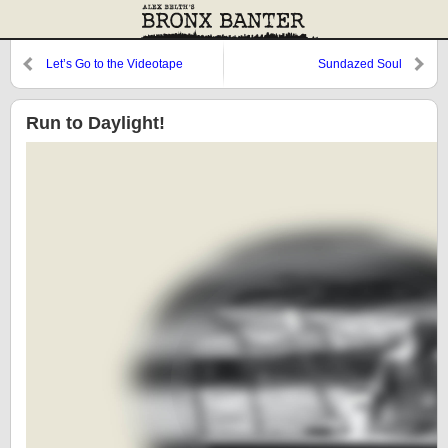
Let’s Go to the Videotape
Sundazed Soul
Run to Daylight!