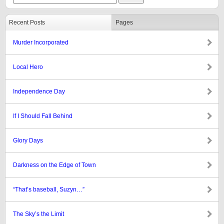
Recent Posts
Pages
Murder Incorporated
Local Hero
Independence Day
If I Should Fall Behind
Glory Days
Darkness on the Edge of Town
“That’s baseball, Suzyn…”
The Sky’s the Limit