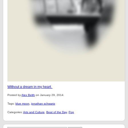
Without a dream in my heart.
Posted by
Alex Belth
on January 29, 2014.
Tags:
blue moon
,
jonathan schwartz
Categories:
Arts and Culture
,
Beat of the Day
,
Pop