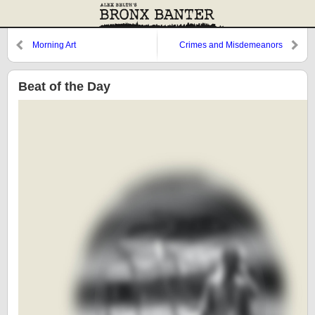
Morning Art
Crimes and Misdemeanors
Beat of the Day