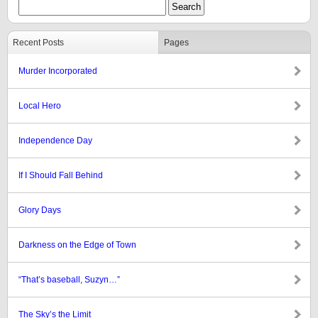
Recent Posts
Pages
Murder Incorporated
Local Hero
Independence Day
If I Should Fall Behind
Glory Days
Darkness on the Edge of Town
“That’s baseball, Suzyn…”
The Sky’s the Limit