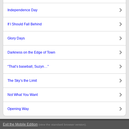
Independence Day
If I Should Fall Behind
Glory Days
Darkness on the Edge of Town
“That’s baseball, Suzyn…”
The Sky’s the Limit
Not What You Want
Opening Way
Exit the Mobile Edition
.
(view the standard browser version)