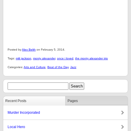
Posted by
Alex Belth
on February 5, 2014.
Tags:
milt jackson
,
monty alexander
,
once i loved
,
the monty alexander trio
Categories:
Arts and Culture
,
Beat of the Day
,
Jazz
Recent Posts
Pages
Murder Incorporated
Local Hero