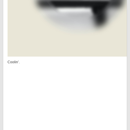
Coolin’.