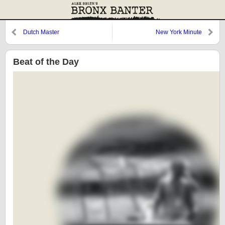
Dutch Master
New York Minute
Beat of the Day