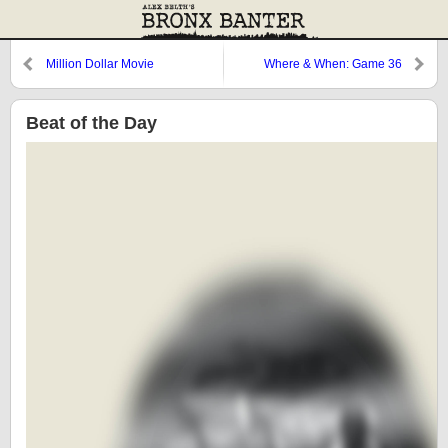
Million Dollar Movie
Where & When: Game 36
Beat of the Day