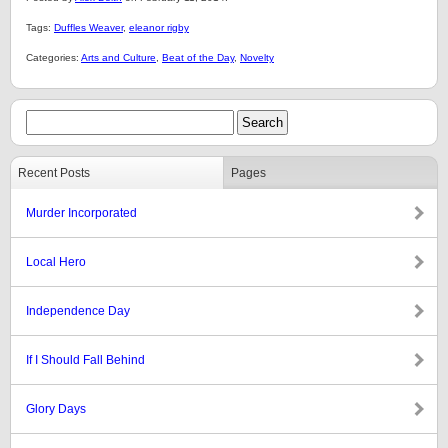
Tags:
Duffles Weaver
,
eleanor rigby
Categories:
Arts and Culture
,
Beat of the Day
,
Novelty
Recent Posts
Pages
Murder Incorporated
Local Hero
Independence Day
If I Should Fall Behind
Glory Days