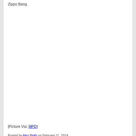
Zippo Bang.
[Picture Via:
MPD
]
Posted by
Alex Belth
on February 11, 2014.