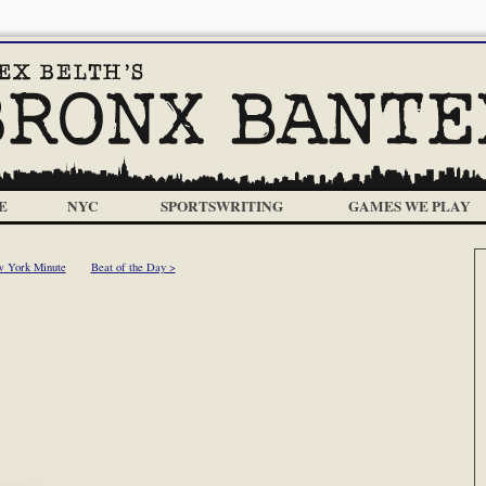
E
NYC
SPORTSWRITING
GAMES WE PLAY
 York Minute
Beat of the Day >