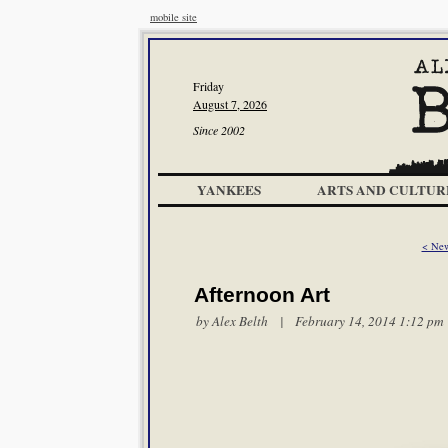
mobile site
Friday
August 7, 2026
Since 2002
YANKEES
ARTS AND CULTUR
< New
Afternoon Art
by
Alex Belth
| February 14, 2014 1:12 pm