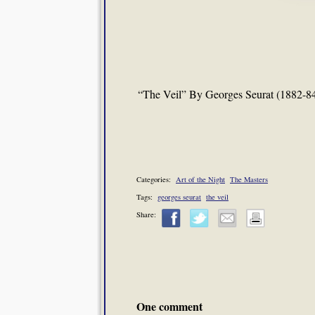
“The Veil” By Georges Seurat (1882-8
Categories:
Art of the Night
The Masters
Tags:
georges seurat
the veil
Share:
One comment