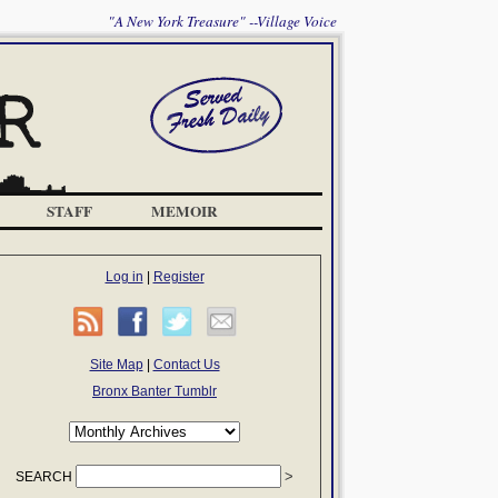
"A New York Treasure" --Village Voice
STAFF
MEMOIR
Log in
|
Register
Site Map
|
Contact Us
Bronx Banter Tumblr
SEARCH