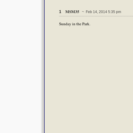
MSM35
1
~ Feb 14, 2014 5:35 pm
Sunday in the Park.