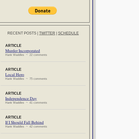
RECENT POSTS
|
TWITTER
|
SCHEDULE
ARTICLE
Murder Incorporated
Hank Waddles ~ 22 comments
ARTICLE
Local Hero
Hank Waddles ~ 75 comments
ARTICLE
Independence Day
Hank Waddles ~ 41 comments
ARTICLE
If I Should Fall Behind
Hank Waddles ~ 42 comments