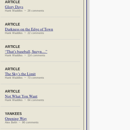
ARTICLE
Glory Days
Hank Waddles ~ 26 comments
ARTICLE
Darkness on the Edge of Town
Hank Waddles ~ 22 comments
ARTICLE
“That’s baseball, Suzyn…”
Hank Waddles ~ 114 comments
ARTICLE
The Sky’s the Limit
Hank Waddles ~ 73 comments
ARTICLE
Not What You Want
Hank Waddles ~ 64 comments
YANKEES
Opening Way
Alex Belth ~ 96 comments