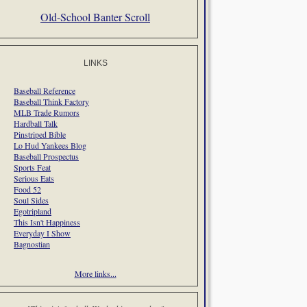
Old-School Banter Scroll
LINKS
Baseball Reference
Baseball Think Factory
MLB Trade Rumors
Hardball Talk
Pinstriped Bible
Lo Hud Yankees Blog
Baseball Prospectus
Sports Feat
Serious Eats
Food 52
Soul Sides
Egotripland
This Isn't Happiness
Everyday I Show
Bagnostian
More links...