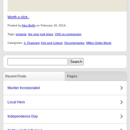
Worth a click.
Posted by
Alex Belth
on February 19, 2014.
Tags:
romania
,
the new york times
,
VHS vs communism
Categories:
1: Featured
,
Arts and Culture
,
Documentaries
,
Million Dollar Movie
Recent Posts
Pages
Murder Incorporated
Local Hero
Independence Day