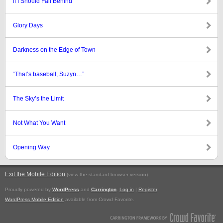
If I Should Fall Behind
Glory Days
Darkness on the Edge of Town
“That’s baseball, Suzyn…”
The Sky’s the Limit
Not What You Want
Opening Way
Exit the Mobile Edition
.
(view the standard browser version)
Proudly powered by
WordPress
and
Carrington
.
Log in
|
Register
WordPress Mobile Edition
available from Crowd Favorite.