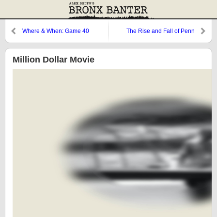
Where & When: Game 40
The Rise and Fall of Penn
Station
Million Dollar Movie