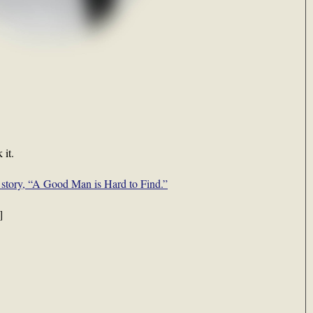
 it.
 story, “A Good Man is Hard to Find.”
]