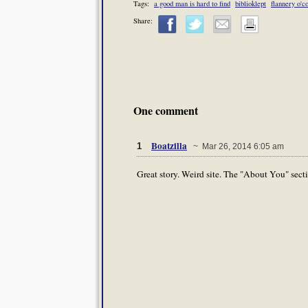
Tags:
a good man is hard to find
biblioklept
flannery o'c
Share:
One comment
Boatzilla
1
~ Mar 26, 2014 6:05 am
Great story. Weird site. The "About You" secti