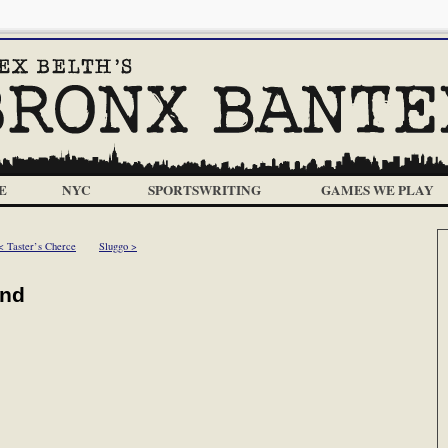
E
NYC
SPORTSWRITING
GAMES WE PLAY
< Taster’s Cherce
Sluggo >
ind