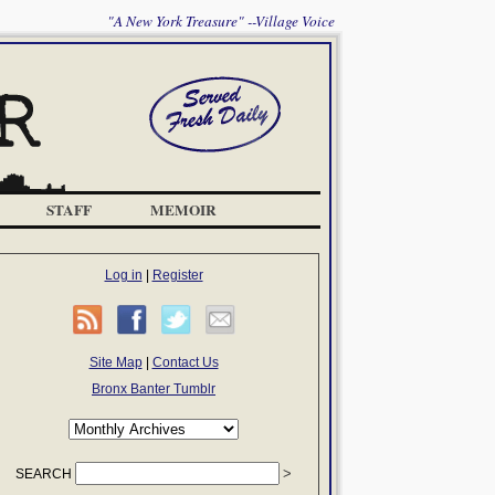
"A New York Treasure" --Village Voice
STAFF
MEMOIR
Log in
|
Register
Site Map
|
Contact Us
Bronx Banter Tumblr
SEARCH