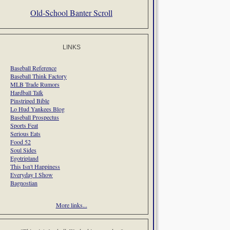
Old-School Banter Scroll
LINKS
Baseball Reference
Baseball Think Factory
MLB Trade Rumors
Hardball Talk
Pinstriped Bible
Lo Hud Yankees Blog
Baseball Prospectus
Sports Feat
Serious Eats
Food 52
Soul Sides
Egotripland
This Isn't Happiness
Everyday I Show
Bagnostian
More links...