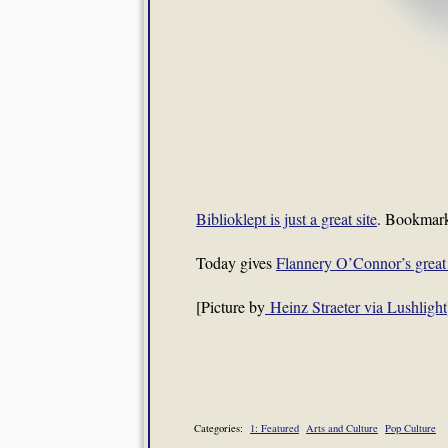
Biblioklept is just a great site
. Bookmark
Today gives
Flannery O’Connor’s great
[Picture by
Heinz Straeter via Lushlight
Categories:
1: Featured
Arts and Culture
Pop Culture