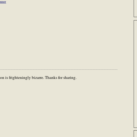
onnor
on is frighteningly bizarre. Thanks for sharing.