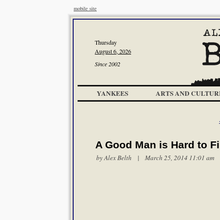
mobile site
Thursday
August 6, 2026
Since 2002
YANKEES
ARTS AND CULTUR
A Good Man is Hard to F
by
Alex Belth
| March 25, 2014 11:01 am