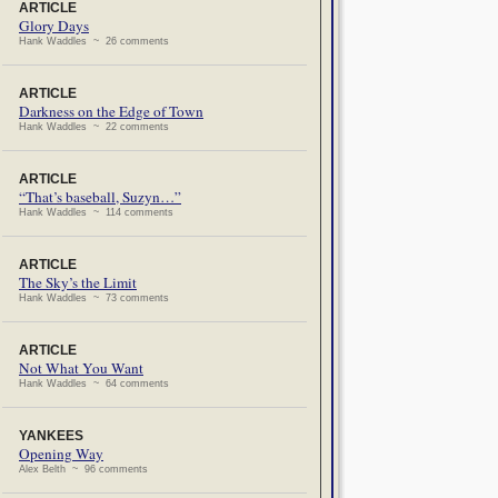
ARTICLE
Glory Days
Hank Waddles ~ 26 comments
ARTICLE
Darkness on the Edge of Town
Hank Waddles ~ 22 comments
ARTICLE
“That’s baseball, Suzyn…”
Hank Waddles ~ 114 comments
ARTICLE
The Sky’s the Limit
Hank Waddles ~ 73 comments
ARTICLE
Not What You Want
Hank Waddles ~ 64 comments
YANKEES
Opening Way
Alex Belth ~ 96 comments