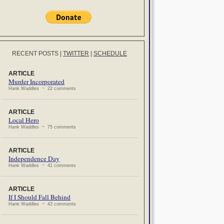
RECENT POSTS
|
TWITTER
|
SCHEDULE
ARTICLE
Murder Incorporated
Hank Waddles ~ 22 comments
ARTICLE
Local Hero
Hank Waddles ~ 75 comments
ARTICLE
Independence Day
Hank Waddles ~ 41 comments
ARTICLE
If I Should Fall Behind
Hank Waddles ~ 42 comments