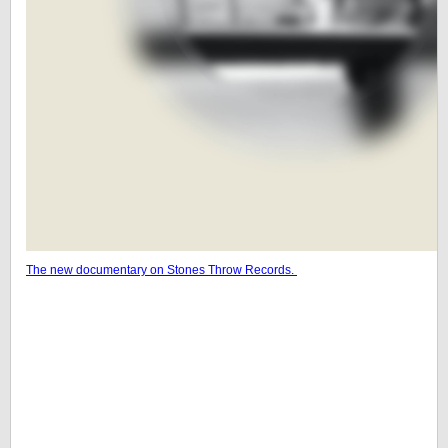
The new documentary on Stones Throw Records.