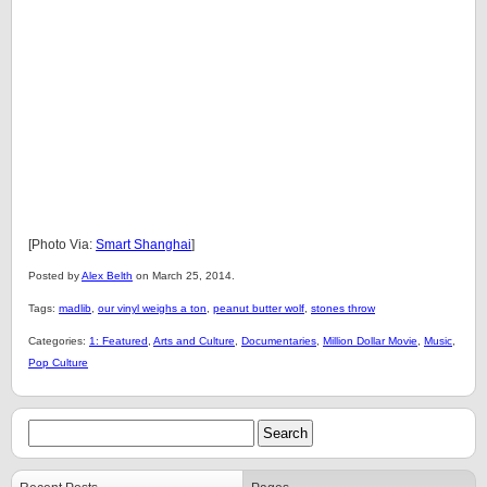
[Photo Via:
Smart Shanghai
]
Posted by
Alex Belth
on March 25, 2014.
Tags:
madlib
,
our vinyl weighs a ton
,
peanut butter wolf
,
stones throw
Categories:
1: Featured
,
Arts and Culture
,
Documentaries
,
Million Dollar Movie
,
Music
,
Pop Culture