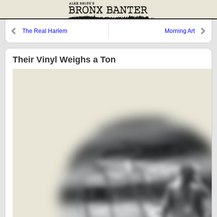
The Real Harlem
Morning Art
Their Vinyl Weighs a Ton