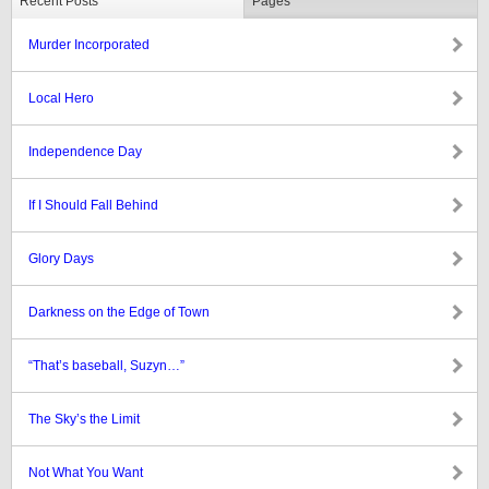
Recent Posts
Pages
Murder Incorporated
Local Hero
Independence Day
If I Should Fall Behind
Glory Days
Darkness on the Edge of Town
“That’s baseball, Suzyn…”
The Sky’s the Limit
Not What You Want