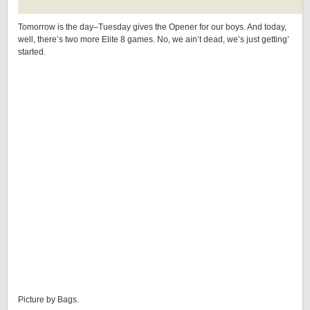
Tomorrow is the day–Tuesday gives the Opener for our boys. And today,
well, there’s two more Elite 8 games. No, we ain’t dead, we’s just getting’
started.
Picture by Bags.