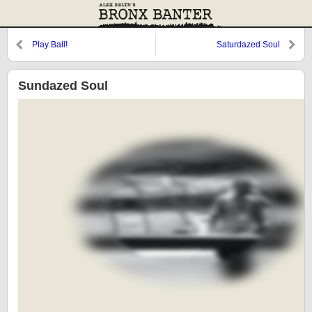
Play Ball!
Saturdazed Soul
Sundazed Soul