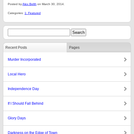
Posted by
Alex Belth
on March 30, 2014.
Categories:
1: Featured
Recent Posts
Pages
Murder Incorporated
Local Hero
Independence Day
If I Should Fall Behind
Glory Days
Darkness on the Edge of Town