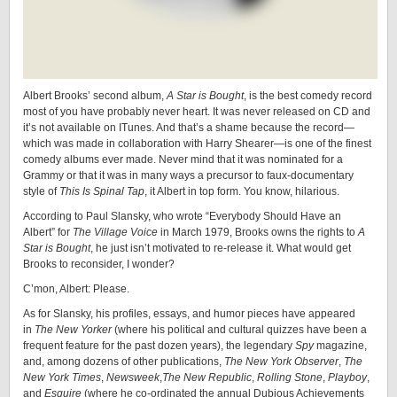
Albert Brooks’ second album,
A Star is Bought
, is the best comedy record
most of you have probably never heart. It was never released on CD and
it’s not available on ITunes. And that’s a shame because the record—
which was made in collaboration with Harry Shearer—is one of the finest
comedy albums ever made. Never mind that it was nominated for a
Grammy or that it was in many ways a precursor to faux-documentary
style of
This Is Spinal Tap
, it Albert in top form. You know, hilarious.
According to Paul Slansky, who wrote “Everybody Should Have an
Albert” for
The Village Voice
in March 1979, Brooks owns the rights to
A
Star is Bought
, he just isn’t motivated to re-release it. What would get
Brooks to reconsider, I wonder?
C’mon, Albert: Please.
As for Slansky, his profiles, essays, and humor pieces have appeared
in
The New Yorker
(where his political and cultural quizzes have been a
frequent feature for the past dozen years), the legendary
Spy
magazine,
and, among dozens of other publications,
The New York Observer
,
The
New York Times
,
Newsweek
,
The New Republic
,
Rolling Stone
,
Playboy
,
and
Esquire
(where he co-ordinated the annual Dubious Achievements