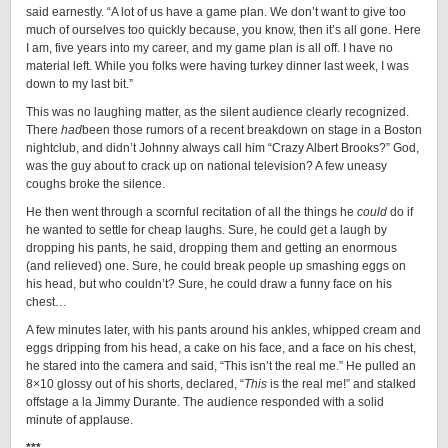
said earnestly. “A lot of us have a game plan. We don’t want to give too
much of ourselves too quickly because, you know, then it’s all gone. Here
I am, five years into my career, and my game plan is all off. I have no
material left. While you folks were having turkey dinner last week, I was
down to my last bit.”
This was no laughing matter, as the silent audience clearly recognized.
There
had
been those rumors of a recent breakdown on stage in a Boston
nightclub, and didn’t Johnny always call him “Crazy Albert Brooks?” God,
was the guy about to crack up on national television? A few uneasy
coughs broke the silence.
He then went through a scornful recitation of all the things he
could
do if
he wanted to settle for cheap laughs. Sure, he could get a laugh by
dropping his pants, he said, dropping them and getting an enormous
(and relieved) one. Sure, he could break people up smashing eggs on
his head, but who couldn’t? Sure, he could draw a funny face on his
chest…
A few minutes later, with his pants around his ankles, whipped cream and
eggs dripping from his head, a cake on his face, and a face on his chest,
he stared into the camera and said, “This isn’t the real me.” He pulled an
8×10 glossy out of his shorts, declared, “
This
is the real me!” and stalked
offstage a la Jimmy Durante. The audience responded with a solid
minute of applause.