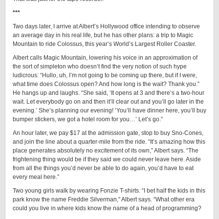
***
Two days later, I arrive at Albert’s Hollywood office intending to observe
an average day in his real life, but he has other plans: a trip to Magic
Mountain to ride Colossus, this year’s World’s Largest Roller Coaster.
Albert calls Magic Mountain, lowering his voice in an approximation of
the sort of simpleton who doesn’t find the very notion of such hype
ludicrous: “Hullo, uh, I’m not going to be coming up there, but if I were,
what time does Colossus open? And how long is the wait? Thank you.”
He hangs up and laughs. “She said, ‘It opens at 3 and there’s a two-hour
wait. Let everybody go on and then it’ll clear out and you’ll go later in the
evening.’ She’s planning our evening! ‘You’ll have dinner here, you’ll buy
bumper stickers, we got a hotel room for you…’ Let’s go.”
An hour later, we pay $17 at the admission gate, stop to buy Sno-Cones,
and join the line about a quarter-mile from the ride. “It’s amazing how this
place generates absolutely no excitement of its own,” Albert says. “The
frightening thing would be if they said we could never leave here. Aside
from all the things you’d never be able to do again, you’d have to eat
every meal here.”
Two young girls walk by wearing Fonzie T-shirts. “I bet half the kids in this
park know the name Freddie Silverman,” Albert says. “What other era
could you live in where kids know the name of a head of programming?