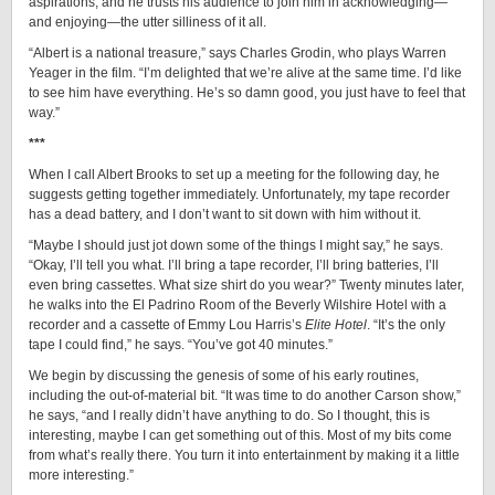
aspirations, and he trusts his audience to join him in acknowledging—
and enjoying—the utter silliness of it all.
“Albert is a national treasure,” says Charles Grodin, who plays Warren
Yeager in the film. “I’m delighted that we’re alive at the same time. I’d like
to see him have everything. He’s so damn good, you just have to feel that
way.”
***
When I call Albert Brooks to set up a meeting for the following day, he
suggests getting together immediately. Unfortunately, my tape recorder
has a dead battery, and I don’t want to sit down with him without it.
“Maybe I should just jot down some of the things I might say,” he says.
“Okay, I’ll tell you what. I’ll bring a tape recorder, I’ll bring batteries, I’ll
even bring cassettes. What size shirt do you wear?” Twenty minutes later,
he walks into the El Padrino Room of the Beverly Wilshire Hotel with a
recorder and a cassette of Emmy Lou Harris’s
Elite Hotel
. “It’s the only
tape I could find,” he says. “You’ve got 40 minutes.”
We begin by discussing the genesis of some of his early routines,
including the out-of-material bit. “It was time to do another Carson show,”
he says, “and I really didn’t have anything to do. So I thought, this is
interesting, maybe I can get something out of this. Most of my bits come
from what’s really there. You turn it into entertainment by making it a little
more interesting.”