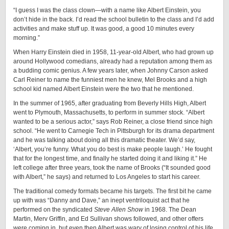
“I guess I was the class clown—with a name like Albert Einstein, you
don’t hide in the back. I’d read the school bulletin to the class and I’d add
activities and make stuff up. It was good, a good 10 minutes every
morning.”
When Harry Einstein died in 1958, 11-year-old Albert, who had grown up
around Hollywood comedians, already had a reputation among them as
a budding comic genius. A few years later, when Johnny Carson asked
Carl Reiner to name the funniest men he knew, Mel Brooks and a high
school kid named Albert Einstein were the two that he mentioned.
In the summer of 1965, after graduating from Beverly Hills High, Albert
went to Plymouth, Massachusetts, to perform in summer stock. “Albert
wanted to be a serious actor,” says Rob Reiner, a close friend since high
school. “He went to Carnegie Tech in Pittsburgh for its drama department
and he was talking about doing all this dramatic theater. We’d say,
‘Albert, you’re funny. What you do best is make people laugh.’ He fought
that for the longest time, and finally he started doing it and liking it.” He
left college after three years, took the name of Brooks (“It sounded good
with Albert,” he says) and returned to Los Angeles to start his career.
The traditional comedy formats became his targets. The first bit he came
up with was “Danny and Dave,” an inept ventriloquist act that he
performed on the syndicated
Steve Allen Show
in 1968. The Dean
Martin, Merv Griffin, and Ed Sullivan shows followed, and other offers
were coming in, but even then Albert was wary of losing control of his life.