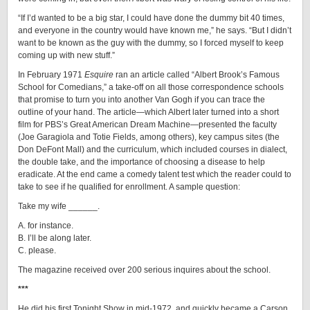
“If I’d wanted to be a big star, I could have done the dummy bit 40 times,
and everyone in the country would have known me,” he says. “But I didn’t
want to be known as the guy with the dummy, so I forced myself to keep
coming up with new stuff.”
In February 1971
Esquire
ran an article called “Albert Brook’s Famous
School for Comedians,” a take-off on all those correspondence schools
that promise to turn you into another Van Gogh if you can trace the
outline of your hand. The article—which Albert later turned into a short
film for PBS’s Great American Dream Machine—presented the faculty
(Joe Garagiola and Totie Fields, among others), key campus sites (the
Don DeFont Mall) and the curriculum, which included courses in dialect,
the double take, and the importance of choosing a disease to help
eradicate. At the end came a comedy talent test which the reader could to
take to see if he qualified for enrollment. A sample question:
Take my wife ______.
A. for instance.
B. I’ll be along later.
C. please.
The magazine received over 200 serious inquires about the school.
***
He did his first Tonight Show in mid-1972, and quickly became a Carson