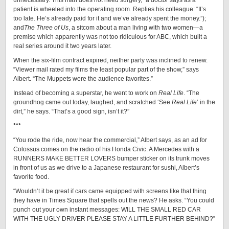
unnecessary. This man does not need surgery,” a doctor says as a
patient is wheeled into the operating room. Replies his colleague: “It’s
too late. He’s already paid for it and we’ve already spent the money.”);
and
The Three of Us
, a sitcom about a man living with two women—a
premise which apparently was not too ridiculous for ABC, which built a
real series around it two years later.
When the six-film contract expired, neither party was inclined to renew.
“Viewer mail rated my films the least popular part of the show,” says
Albert. “The Muppets were the audience favorites.”
Instead of becoming a superstar, he went to work on
Real Life
. “The
groundhog came out today, laughed, and scratched ‘See
Real Life
’ in the
dirt,” he says. “That’s a good sign, isn’t it?”
***
“You rode the ride, now hear the commercial,” Albert says, as an ad for
Colossus comes on the radio of his Honda Civic. A Mercedes with a
RUNNERS MAKE BETTER LOVERS bumper sticker on its trunk moves
in front of us as we drive to a Japanese restaurant for sushi, Albert’s
favorite food.
“Wouldn’t it be great if cars came equipped with screens like that thing
they have in Times Square that spells out the news? He asks. “You could
punch out your own instant messages: WILL THE SMALL RED CAR
WITH THE UGLY DRIVER PLEASE STAY A LITTLE FURTHER BEHIND?”