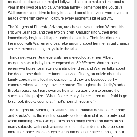
research institute and a major Hollywood studio to make a film about a
year in the lives of a typical American family. (Remember the Louds?)
Wall cameras sensitive to body heat, and portable devices worn over the
heads of the film crew will capture every moment’s bit of activity.
The Yeagers of Phoenix, Arizona, are chosen: veterinarian Warren, his
first wife Jeanette, and their two children. Unsurprisingly, their lives
immediately begin to fall apart under the scrutiny. Their first dinner sets
the mood, with Warren and Jeanette arguing about her menstrual cramps
while cameramen diligently circle the table.
Things get worse. Jeanette visits her gynecologist, whom Albert
recognizes as a baby broker exposed on
60 Minutes
. Warren loses a
patient—a horse. Jeanette’s grandmother dies, and Warren talks about
the dead horse during her funeral service. Finally, an article about the
family appears in a local newspaper, and they are besieged by TV
cameras whenever they leave the house. Throughout the family’s ordeal
Brooks reassures them, even as he manipulates them to ensure the
success of the project. (When Jeanette says her children are afraid to go
to school, Brooks counters, “That’s normal, trust me.”)
The Yeagers are victims, not villains. Their irrational desire for celebrity—
and Brooks’s—is the result of society’s celebration of it as the only goal
worth attaining.
Real Life
operates on so many levels and takes on so
many subjects, with such attention to detail, that it demands to be seen
more than once. Brooks’s cynicism is aimed at our affectations, not our