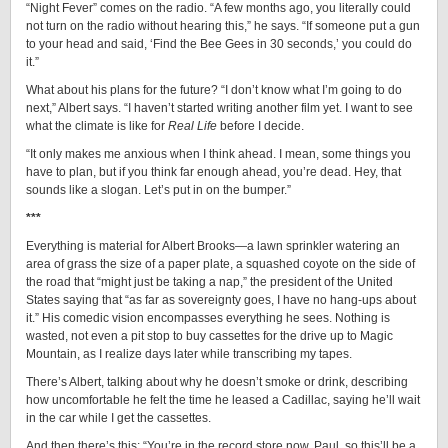
“Night Fever” comes on the radio. “A few months ago, you literally could
not turn on the radio without hearing this,” he says. “If someone put a gun
to your head and said, ‘Find the Bee Gees in 30 seconds,’ you could do
it.”
What about his plans for the future? “I don’t know what I’m going to do
next,” Albert says. “I haven’t started writing another film yet. I want to see
what the climate is like for
Real Life
before I decide.
“It only makes me anxious when I think ahead. I mean, some things you
have to plan, but if you think far enough ahead, you’re dead. Hey, that
sounds like a slogan. Let’s put in on the bumper.”
***
Everything is material for Albert Brooks—a lawn sprinkler watering an
area of grass the size of a paper plate, a squashed coyote on the side of
the road that “might just be taking a nap,” the president of the United
States saying that “as far as sovereignty goes, I have no hang-ups about
it.” His comedic vision encompasses everything he sees. Nothing is
wasted, not even a pit stop to buy cassettes for the drive up to Magic
Mountain, as I realize days later while transcribing my tapes.
There’s Albert, talking about why he doesn’t smoke or drink, describing
how uncomfortable he felt the time he leased a Cadillac, saying he’ll wait
in the car while I get the cassettes.
And then there’s this: “You’re in the record store now, Paul, so this’ll be a