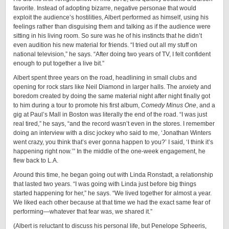
favorite. Instead of adopting bizarre, negative personae that would
exploit the audience’s hostilities, Albert performed as himself, using his
feelings rather than disguising them and talking as if the audience were
sitting in his living room. So sure was he of his instincts that he didn’t
even audition his new material for friends. “I tried out all my stuff on
national television,” he says. “After doing two years of TV, I felt confident
enough to put together a live bit.”
Albert spent three years on the road, headlining in small clubs and
opening for rock stars like Neil Diamond in larger halls. The anxiety and
boredom created by doing the same material night after night finally got
to him during a tour to promote his first album,
Comedy Minus On
e
, and a
gig at Paul’s Mall in Boston was literally the end of the road. “I was just
real tired,” he says, “and the record wasn’t even in the stores. I remember
doing an interview with a disc jockey who said to me, ‘Jonathan Winters
went crazy, you think that’s ever gonna happen to you?’ I said, ‘I think it’s
happening right now.’” In the middle of the one-week engagement, he
flew back to L.A.
Around this time, he began going out with Linda Ronstadt, a relationship
that lasted two years. “I was going with Linda just before big things
started happening for her,” he says. “We lived together for almost a year.
We liked each other because at that time we had the exact same fear of
performing—whatever that fear was, we shared it.”
(Albert is reluctant to discuss his personal life, but Penelope Spheeris,