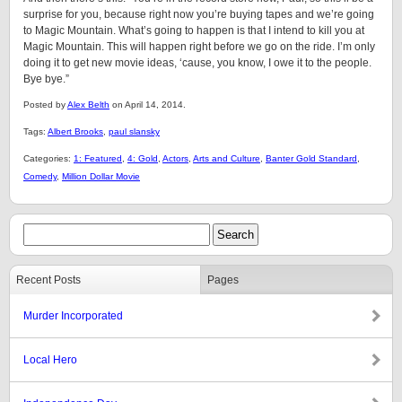
surprise for you, because right now you’re buying tapes and we’re going
to Magic Mountain. What’s going to happen is that I intend to kill you at
Magic Mountain. This will happen right before we go on the ride. I’m only
doing it to get new movie ideas, ‘cause, you know, I owe it to the people.
Bye bye.”
Posted by
Alex Belth
on April 14, 2014.
Tags:
Albert Brooks
,
paul slansky
Categories:
1: Featured
,
4: Gold
,
Actors
,
Arts and Culture
,
Banter Gold Standard
,
Comedy
,
Million Dollar Movie
Recent Posts
Pages
Murder Incorporated
Local Hero