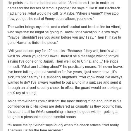
He points to a horse behind our table. “Sometimes I like to make up
names for the horses of famous people,” he says. “Like if Burt Bachrach
had a horse, what would he call it? Maybe, ‘Where’s Angie?’ If we stop
now, you get the rest of Emmy Lou’s album, you know.”
The waiter brings my drink, and a chef’s salad and iced coffee for Albert,
who says that he might be going to Hawaii for a vacation in a few days.
“Maybe I shouldn’t see you again before you go,” I say. “Then I’ll have to
go to Hawaii to finish the piece.”
“Will your editors pay for it?” he asks. “Because if they will, here’s what
we’ll do. When you get to Hawaii, there’ll be a message waiting for you
saying I’ve gone on to Japan. Then we’ll go to China, and…” He stops
himself. “What am I talking about?” he practically moans. “I’ll never leave.
I’ve been talking about a vacation for five years, I just never leave. It’s
sick, it’s not healthy.” He suddenly brightens. “You know what I’ve always
wanted to do? I’ve always wanted to put a lung in a suitcase and send it
through an airport security check. In effect, the guard would be looking at
an X-ray of a lung.
Aside from Albert’s comic instinct, the most striking thing about him is his
confidence in it. His jokes are delivered as casually as they occur to him.
It’s clear that if he
thinks
something is funny, he goes with it—getting a
laugh is a pleasant but nonessential bonus.
“
I
‘
ll
leave the tip,” Albert says loudly when the check arrives. “Not really.
That was just for the tape recorder.”