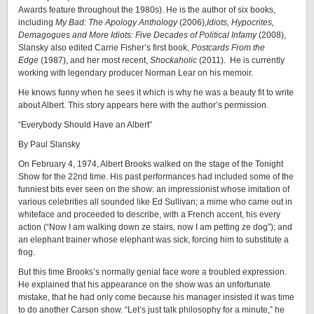
Awards feature throughout the 1980s). He is the author of six books,
including
My Bad: The Apology Anthology
(2006),
Idiots, Hypocrites,
Demagogues and More Idiots: Five Decades of Political Infamy
(2008),
Slansky also edited Carrie Fisher’s first book,
Postcards From the
Edge
(1987), and her most recent,
Shockaholic
(2011). He is currently
working with legendary producer Norman Lear on his memoir.
He knows funny when he sees it which is why he was a beauty fit to write
about Albert. This story appears here with the author’s permission.
“Everybody Should Have an Albert”
By Paul Slansky
On February 4, 1974, Albert Brooks walked on the stage of the Tonight
Show for the 22nd time. His past performances had included some of the
funniest bits ever seen on the show: an impressionist whose imitation of
various celebrities all sounded like Ed Sullivan; a mime who came out in
whiteface and proceeded to describe, with a French accent, his every
action (“Now I am walking down ze stairs, now I am petting ze dog”); and
an elephant trainer whose elephant was sick, forcing him to substitute a
frog.
But this time Brooks’s normally genial face wore a troubled expression.
He explained that his appearance on the show was an unfortunate
mistake, that he had only come because his manager insisted it was time
to do another Carson show. “Let’s just talk philosophy for a minute,” he