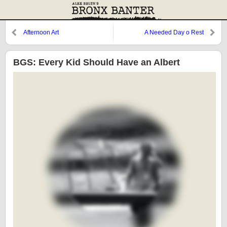
Afternoon Art
A Needed Day o Rest
BGS: Every Kid Should Have an Albert