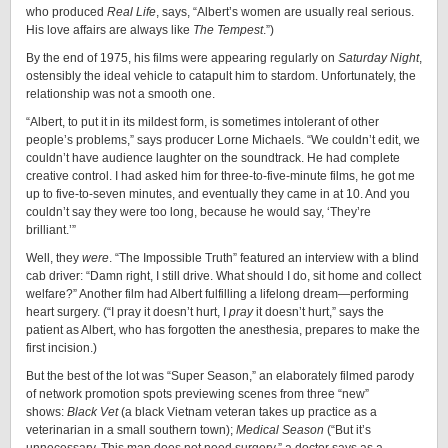
who produced
Real Life
, says, “Albert’s women are usually real serious.
His love affairs are always like
The Tempest
.”)
By the end of 1975, his films were appearing regularly on
Saturday Night
,
ostensibly the ideal vehicle to catapult him to stardom. Unfortunately, the
relationship was not a smooth one.
“Albert, to put it in its mildest form, is sometimes intolerant of other
people’s problems,” says producer Lorne Michaels. “We couldn’t edit, we
couldn’t have audience laughter on the soundtrack. He had complete
creative control. I had asked him for three-to-five-minute films, he got me
up to five-to-seven minutes, and eventually they came in at 10. And you
couldn’t say they were too long, because he would say, ‘They’re
brilliant.’”
Well, they
were
. “The Impossible Truth” featured an interview with a blind
cab driver: “Damn right, I still drive. What should I do, sit home and collect
welfare?” Another film had Albert fulfilling a lifelong dream—performing
heart surgery. (“I pray it doesn’t hurt, I
pray
it doesn’t hurt,” says the
patient as Albert, who has forgotten the anesthesia, prepares to make the
first incision.)
But the best of the lot was “Super Season,” an elaborately filmed parody
of network promotion spots previewing scenes from three “new”
shows:
Black Vet
(a black Vietnam veteran takes up practice as a
veterinarian in a small southern town);
Medical Season
(“But it’s