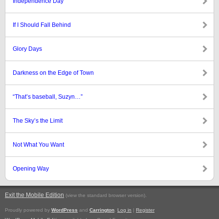
Independence Day
If I Should Fall Behind
Glory Days
Darkness on the Edge of Town
“That’s baseball, Suzyn…”
The Sky’s the Limit
Not What You Want
Opening Way
Exit the Mobile Edition
.
(view the standard browser version)
Proudly powered by
WordPress
and
Carrington
.
Log in
|
Register