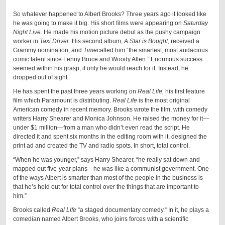
***
So whatever happened to Albert Brooks? Three years ago it looked like
he was going to make it big. His short films were appearing on
Saturday
Night Live
. He made his motion picture debut as the pushy campaign
worker in
Taxi Driver
. His second album,
A Star is Bought
, received a
Grammy nomination, and
Time
called him “the smartest, most audacious
comic talent since Lenny Bruce and Woody Allen.” Enormous success
seemed within his grasp, if only he would reach for it. Instead, he
dropped out of sight.
He has spent the past three years working on
Real Life
,
his first feature
film which Paramount is distributing.
Real Life
is the most original
American comedy in recent memory. Brooks wrote the film, with comedy
writers Harry Shearer and Monica Johnson. He raised the money for it—
under $1 million—from a man who didn’t even read the script. He
directed it and spent six months in the editing room with it, designed the
print ad and created the TV and radio spots. In short, total control.
“When he was younger,” says Harry Shearer, “he really sat down and
mapped out five-year plans—he was like a communist government. One
of the ways Albert is smarter than most of the people in the business is
that he’s held out for total control over the things that are important to
him.”
Brooks called
Real Life
“a staged documentary comedy.“ In it, he plays a
comedian named Albert Brooks, who joins forces with a scientific