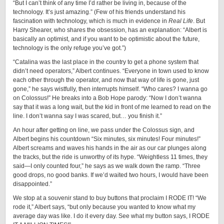
“But I can’t think of any time I’d rather be living in, because of the
technology. It’s just amazing.” (Few of his friends understand his
fascination with technology, which is much in evidence in
Real Life
. But
Harry Shearer, who shares the obsession, has an explanation: “Albert is
basically an optimist, and if you want to be optimistic about the future,
technology is the only refuge you’ve got.”)
“Catalina was the last place in the country to get a phone system that
didn’t need operators,” Albert continues. “Everyone in town used to know
each other through the operator, and now that way of life is gone, just
gone,” he says wistfully, then interrupts himself. “Who cares? I wanna go
on Colossus!” He breaks into a Bob Hope parody: “Now I don’t wanna
say that it was a long wait, but the kid in front of me learned to read on the
line. I don’t wanna say I was scared, but… you finish it.”
An hour after getting on line, we pass under the Colossus sign, and
Albert begins his countdown “Six minutes, six minutes! Four minutes!”
Albert screams and waves his hands in the air as our car plunges along
the tracks, but the ride is unworthy of its hype. “Weightless 11 times, they
said—I only counted four,” he says as we walk down the ramp. “Three
good drops, no good banks. If we’d waited two hours, I would have been
disappointed.”
We stop at a souvenir stand to buy buttons that proclaim I RODE IT! “We
rode it,” Albert says, “but only because you wanted to know what my
average day was like. I do it every day. See what my button says, I RODE