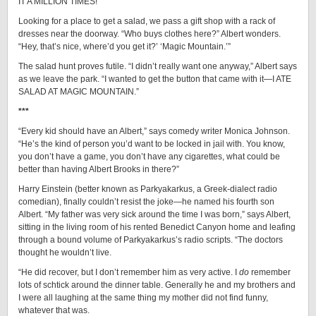
IT A MILLION TIMES!”
Looking for a place to get a salad, we pass a gift shop with a rack of
dresses near the doorway. “Who buys clothes here?” Albert wonders.
“Hey, that’s nice, where’d you get it?’ ‘Magic Mountain.’”
The salad hunt proves futile. “I didn’t really want one anyway,” Albert says
as we leave the park. “I wanted to get the button that came with it—I ATE
SALAD AT MAGIC MOUNTAIN.”
***
“Every kid should have an Albert,” says comedy writer Monica Johnson.
“He’s the kind of person you’d want to be locked in jail with. You know,
you don’t have a game, you don’t have any cigarettes, what could be
better than having Albert Brooks in there?”
Harry Einstein (better known as Parkyakarkus, a Greek-dialect radio
comedian), finally couldn’t resist the joke—he named his fourth son
Albert. “My father was very sick around the time I was born,” says Albert,
sitting in the living room of his rented Benedict Canyon home and leafing
through a bound volume of Parkyakarkus’s radio scripts. “The doctors
thought he wouldn’t live.
“He did recover, but I don’t remember him as very active. I
do
remember
lots of schtick around the dinner table. Generally he and my brothers and
I were all laughing at the same thing my mother did not find funny,
whatever that was.