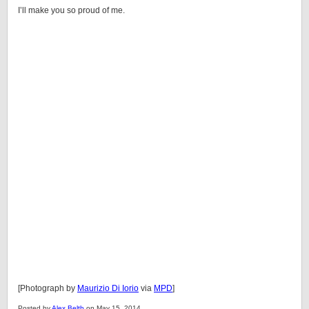
I’ll make you so proud of me.
[Photograph by
Maurizio Di Iorio
via
MPD
]
Posted by
Alex Belth
on May 15, 2014.