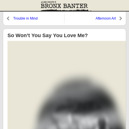
Trouble in Mind
Afternoon Art
So Won’t You Say You Love Me?