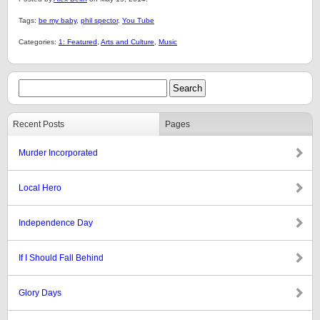
Tags:
be my baby
,
phil spector
,
You Tube
Categories:
1: Featured
,
Arts and Culture
,
Music
Recent Posts
Pages
Murder Incorporated
Local Hero
Independence Day
If I Should Fall Behind
Glory Days