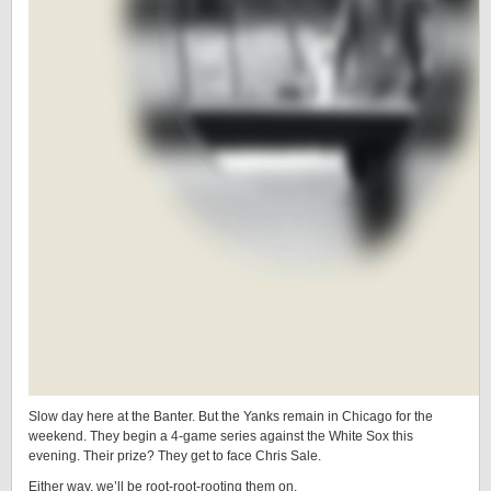
Slow day here at the Banter. But the Yanks remain in Chicago for the
weekend. They begin a 4-game series against the White Sox this
evening. Their prize? They get to face Chris Sale.
Either way, we’ll be root-root-rooting them on.