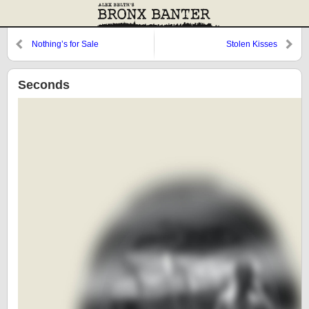
Nothing’s for Sale
Stolen Kisses
Seconds