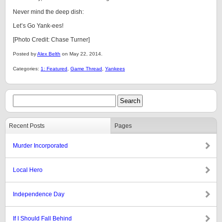
Never mind the deep dish:
Let’s Go Yank-ees!
[Photo Credit: Chase Turner]
Posted by
Alex Belth
on May 22, 2014.
Categories:
1: Featured
,
Game Thread
,
Yankees
Recent Posts
Pages
Murder Incorporated
Local Hero
Independence Day
If I Should Fall Behind