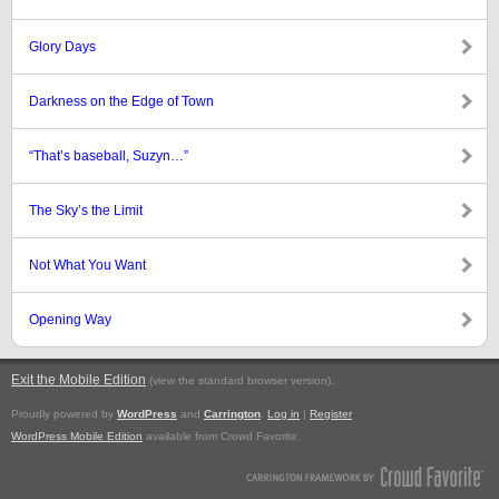
Glory Days
Darkness on the Edge of Town
“That’s baseball, Suzyn…”
The Sky’s the Limit
Not What You Want
Opening Way
Exit the Mobile Edition
.
(view the standard browser version)
Proudly powered by
WordPress
and
Carrington
.
Log in
|
Register
WordPress Mobile Edition
available from Crowd Favorite.