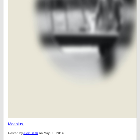
Moebius.
Posted by
Alex Belth
on May 30, 2014.