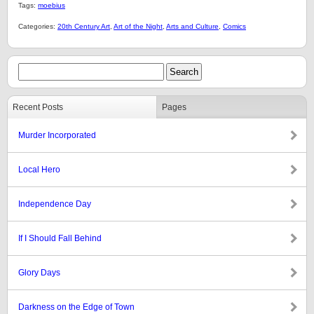
Tags:
moebius
Categories:
20th Century Art
,
Art of the Night
,
Arts and Culture
,
Comics
Recent Posts
Pages
Murder Incorporated
Local Hero
Independence Day
If I Should Fall Behind
Glory Days
Darkness on the Edge of Town