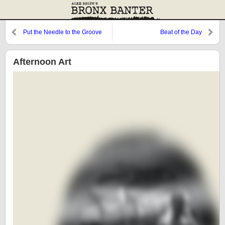
Put the Needle to the Groove
Beat of the Day
Afternoon Art