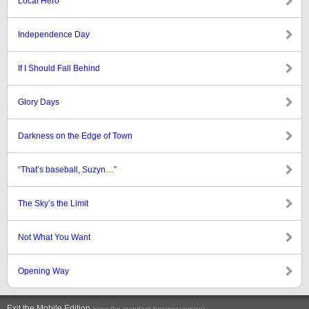
Local Hero
Independence Day
If I Should Fall Behind
Glory Days
Darkness on the Edge of Town
“That’s baseball, Suzyn…”
The Sky’s the Limit
Not What You Want
Opening Way
Exit the Mobile Edition
.
(view the standard browser version)