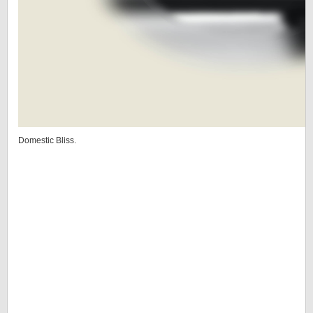
Domestic Bliss.