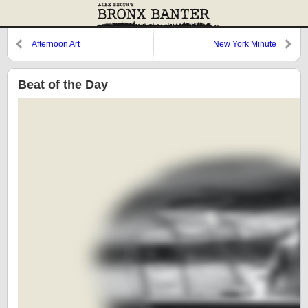
Afternoon Art
New York Minute
Beat of the Day