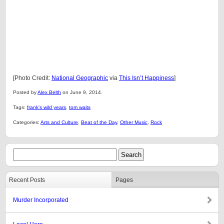
[Photo Credit:
National Geographic
via
This Isn’t Happiness
]
Posted by
Alex Belth
on June 9, 2014.
Tags:
frank's wild years
,
tom waits
Categories:
Arts and Culture
,
Beat of the Day
,
Other Music
,
Rock
Recent Posts
Pages
Murder Incorporated