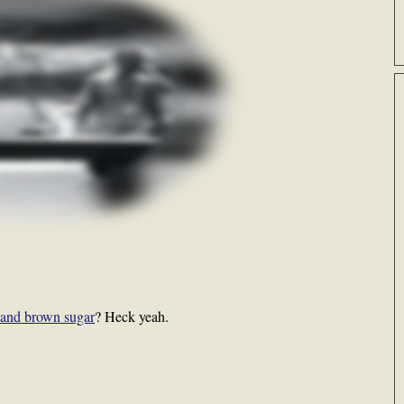
 and brown sugar
? Heck yeah.