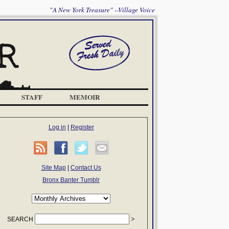
"A New York Treasure" --Village Voice
STAFF
MEMOIR
Log in
|
Register
Site Map
|
Contact Us
Bronx Banter Tumblr
SEARCH