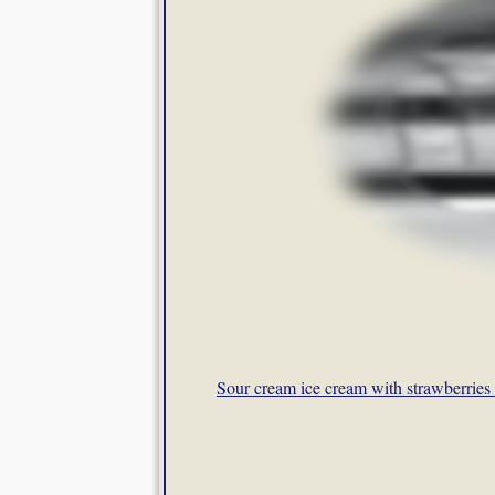
Sour cream ice cream with strawberries