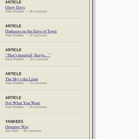
ARTICLE
Glory Days
Hank Waddles ~ 26 comments
ARTICLE
Darkness on the Edge of Town
Hank Waddles ~ 22 comments
ARTICLE
“That’s baseball, Suzyn…”
Hank Waddles ~ 114 comments
ARTICLE
The Sky’s the Limit
Hank Waddles ~ 73 comments
ARTICLE
Not What You Want
Hank Waddles ~ 64 comments
YANKEES
Opening Way
Alex Belth ~ 96 comments