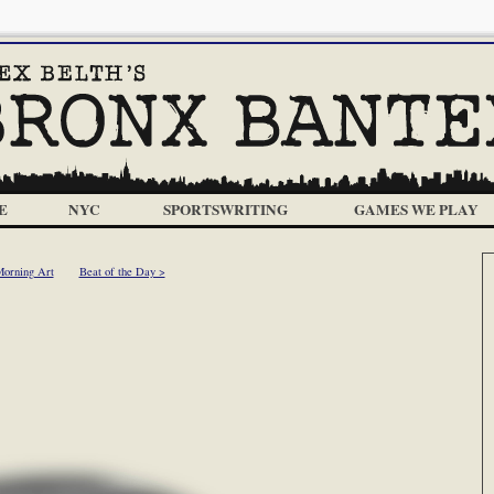
E
NYC
SPORTSWRITING
GAMES WE PLAY
Morning Art
Beat of the Day >