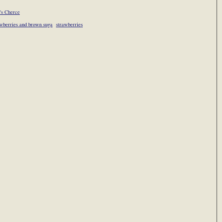
's Cherce
wberries and brown suga
strawberries