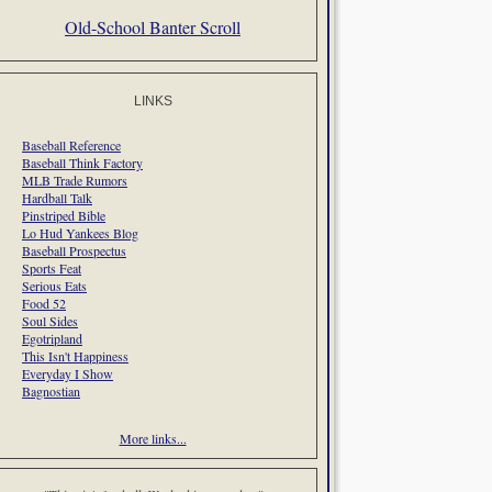
Old-School Banter Scroll
LINKS
Baseball Reference
Baseball Think Factory
MLB Trade Rumors
Hardball Talk
Pinstriped Bible
Lo Hud Yankees Blog
Baseball Prospectus
Sports Feat
Serious Eats
Food 52
Soul Sides
Egotripland
This Isn't Happiness
Everyday I Show
Bagnostian
More links...