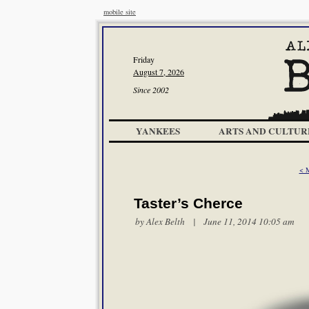
mobile site
Friday
August 7, 2026
Since 2002
YANKEES
ARTS AND CULTUR
< 
Taster’s Cherce
by
Alex Belth
| June 11, 2014 10:05 am