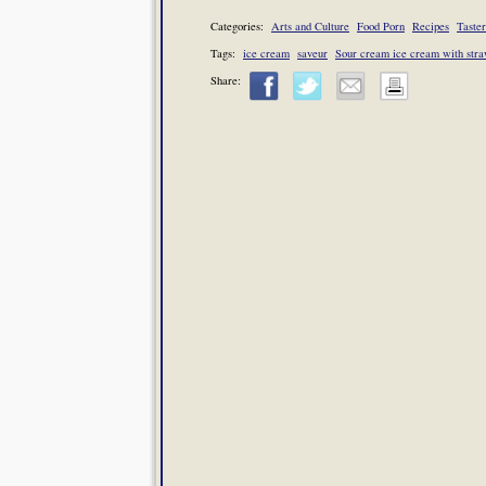
Categories:
Arts and Culture
Food Porn
Recipes
Taster
Tags:
ice cream
saveur
Sour cream ice cream with stra
Share: