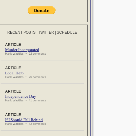
RECENT POSTS
|
TWITTER
|
SCHEDULE
ARTICLE
Murder Incorporated
Hank Waddles ~ 22 comments
ARTICLE
Local Hero
Hank Waddles ~ 75 comments
ARTICLE
Independence Day
Hank Waddles ~ 41 comments
ARTICLE
If I Should Fall Behind
Hank Waddles ~ 42 comments