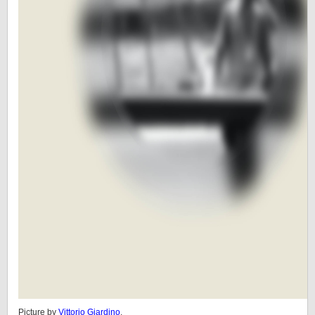
Picture by
Vittorio Giardino
.