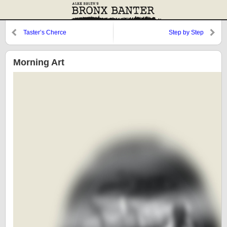
Taster’s Cherce
Step by Step
Morning Art