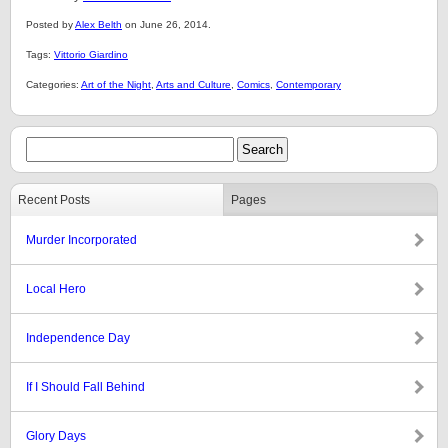
Posted by
Alex Belth
on June 26, 2014.
Tags:
Vittorio Giardino
Categories:
Art of the Night
,
Arts and Culture
,
Comics
,
Contemporary
Recent Posts
Pages
Murder Incorporated
Local Hero
Independence Day
If I Should Fall Behind
Glory Days