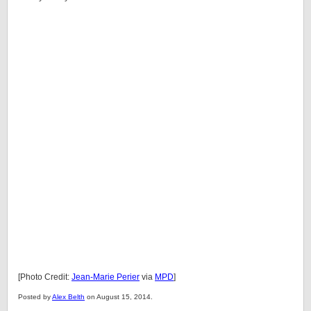
[Photo Credit:
Jean-Marie Perier
via
MPD
]
Posted by
Alex Belth
on August 15, 2014.