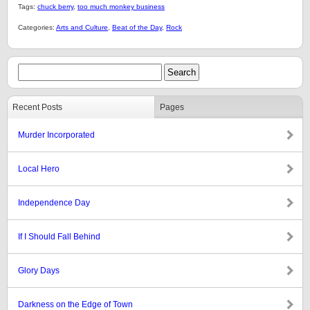
Tags:
chuck berry
,
too much monkey business
Categories:
Arts and Culture
,
Beat of the Day
,
Rock
Recent Posts
Pages
Murder Incorporated
Local Hero
Independence Day
If I Should Fall Behind
Glory Days
Darkness on the Edge of Town