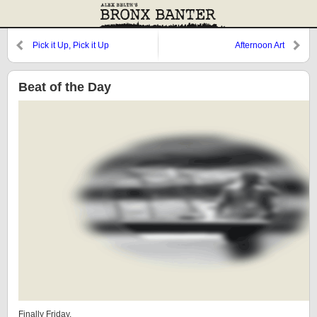
Pick it Up, Pick it Up
Afternoon Art
Beat of the Day
Finally Friday.