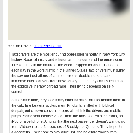
Mr. Cab Driver…
from Pete Hamill:
Taxi drivers are the most enduring oppressed minority in New York City
history. Race, ethnicity and religion are not sources of the oppression.
It lies entirely in the nature of the work. Trapped for about 12 hours
each day in the worst traffic in the United States, taxi drivers must suffer
the savage frustrations of jammed streets, double-parked cars,
immense trucks, drivers from New Jersey — and they can’t succumb to
the explosive therapy of road rage. Their living depends on self-
control.
At the same time, they face many other hazards: drunks behind them in
the cab, fare beaters, stickup men, Knicks fans filled with biblical
despair, out-of-town conventioneers who think the drivers are mobile
pimps. Some seal themselves off from the back seat with the radio, an
iPod or a cellphone. All pray that the next passenger doesn’t want to go
from Midtown to the far reaches of Brooklyn or Queens. They hope for
a decent tip. They hope to stay alive until the next fare waves from