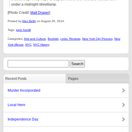
under a midnight streetlamp.
[Photo Credit:
Matt Draper
]
Posted by
Alex Belth
on August 26, 2014.
Tags:
pete hamill
Categories:
Arts and Culture
,
Bookish
,
Links: Reviews
,
New York City Pictures
,
New
York Minute
,
NYC
,
NYC History
Recent Posts
Pages
Murder Incorporated
Local Hero
Independence Day