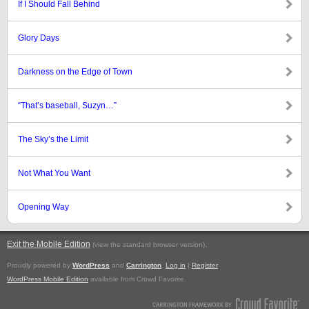
If I Should Fall Behind
Glory Days
Darkness on the Edge of Town
“That’s baseball, Suzyn…”
The Sky’s the Limit
Not What You Want
Opening Way
Exit the Mobile Edition
.
(view the standard browser version)
Proudly powered by
WordPress
and
Carrington
.
Log in
|
Register
WordPress Mobile Edition
available from Crowd Favorite.