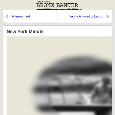
Afternoon Art
You’re Allowed to Laugh
New York Minute