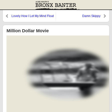
Lovely How I Let My Mind Float
Damn Skippy
Million Dollar Movie