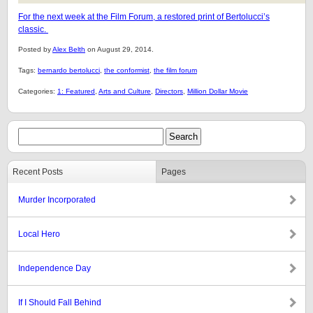
For the next week at the Film Forum, a restored print of Bertolucci’s
classic.
Posted by
Alex Belth
on August 29, 2014.
Tags:
bernardo bertolucci
,
the conformist
,
the film forum
Categories:
1: Featured
,
Arts and Culture
,
Directors
,
Million Dollar Movie
Recent Posts
Pages
Murder Incorporated
Local Hero
Independence Day
If I Should Fall Behind