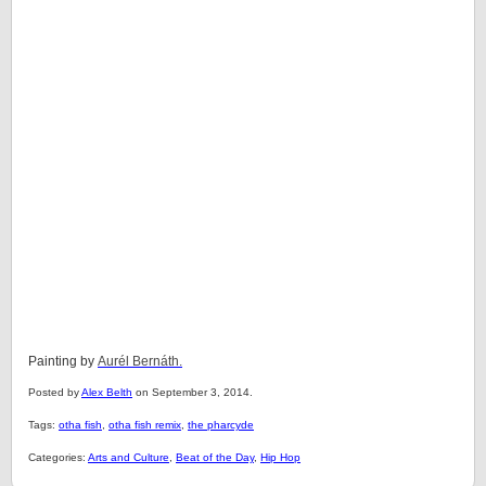
Painting by
Aurél Bernáth.
Posted by
Alex Belth
on September 3, 2014.
Tags:
otha fish
,
otha fish remix
,
the pharcyde
Categories:
Arts and Culture
,
Beat of the Day
,
Hip Hop