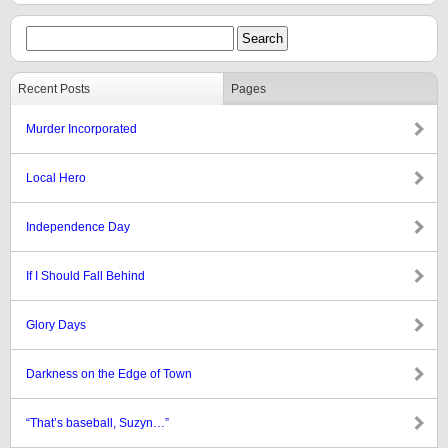
Recent Posts
Pages
Murder Incorporated
Local Hero
Independence Day
If I Should Fall Behind
Glory Days
Darkness on the Edge of Town
“That’s baseball, Suzyn…”