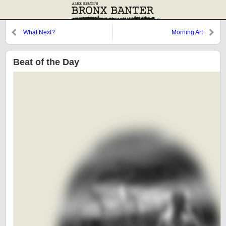
What Next?
Morning Art
Beat of the Day