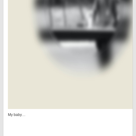
My baby…