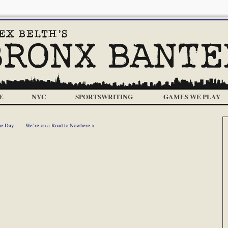
E
NYC
SPORTSWRITING
GAMES WE PLAY
he Day
We’re on a Road to Nowhere >