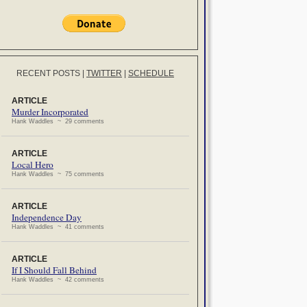
RECENT POSTS
|
TWITTER
|
SCHEDULE
ARTICLE
Murder Incorporated
Hank Waddles ~ 29 comments
ARTICLE
Local Hero
Hank Waddles ~ 75 comments
ARTICLE
Independence Day
Hank Waddles ~ 41 comments
ARTICLE
If I Should Fall Behind
Hank Waddles ~ 42 comments