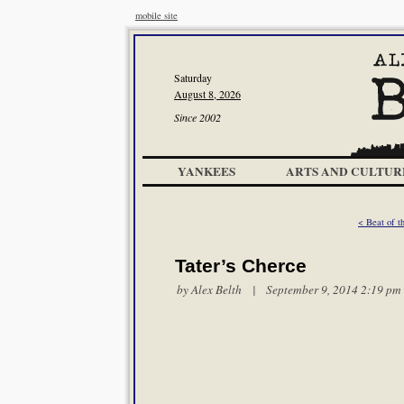
mobile site
Saturday
August 8, 2026
Since 2002
YANKEES
ARTS AND CULTUR
< Beat of t
Tater’s Cherce
by
Alex Belth
| September 9, 2014 2:19 pm