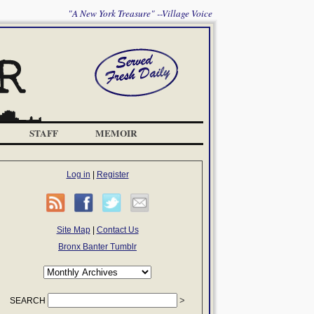
"A New York Treasure" --Village Voice
STAFF
MEMOIR
Log in
|
Register
Site Map
|
Contact Us
Bronx Banter Tumblr
SEARCH