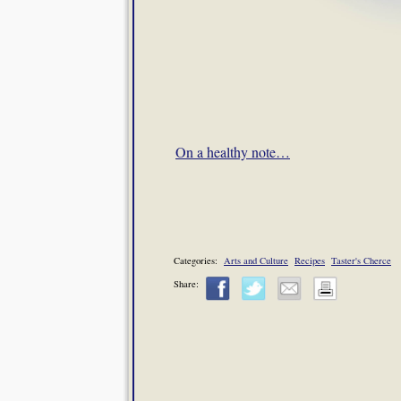
On a healthy note…
Categories:
Arts and Culture
Recipes
Taster's Cherce
Share: