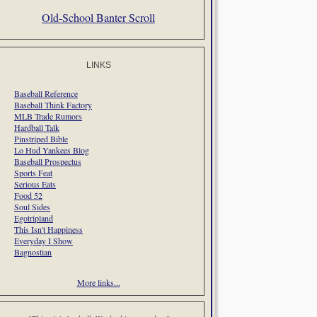
Old-School Banter Scroll
LINKS
Baseball Reference
Baseball Think Factory
MLB Trade Rumors
Hardball Talk
Pinstriped Bible
Lo Hud Yankees Blog
Baseball Prospectus
Sports Feat
Serious Eats
Food 52
Soul Sides
Egotripland
This Isn't Happiness
Everyday I Show
Bagnostian
More links...