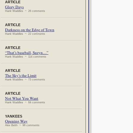
ARTICLE
Glory Days
Hank Waddles ~ 26 comments
ARTICLE
Darkness on the Edge of Town
Hank Waddles ~ 22 comments
ARTICLE
“That’s baseball, Suzyn…”
Hank Waddles ~ 114 comments
ARTICLE
The Sky’s the Limit
Hank Waddles ~ 73 comments
ARTICLE
Not What You Want
Hank Waddles ~ 64 comments
YANKEES
Opening Way
Alex Belth ~ 96 comments