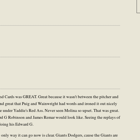
and Cards was GREAT. Great because it wasn't between the pitcher and
 And great that Puig and Wainwright had words and ironed it out nicely
ire under Yaddie's Red Ass. Never seen Molina so upset. That was great.
rd G Robinson and James Remar would look like. Seeing the replays of
 doing his Edward G.
 only way it can go now is clear. Giants Dodgers, cause the Giants are