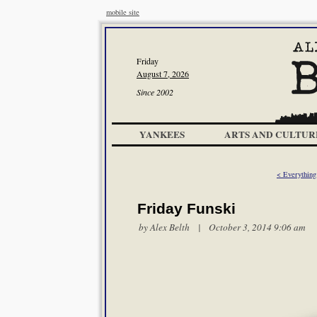
mobile site
Friday
August 7, 2026
Since 2002
YANKEES
ARTS AND CULTUR
< Everythin
Friday Funski
by
Alex Belth
| October 3, 2014 9:06 am