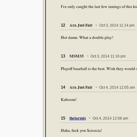
I've only caught the last few innings of this 
Ara Just Fair
12
~ Oct 3, 2014 11:14 pm
Hot damn. What a double play!
MSM35
13
~ Oct 3, 2014 11:16 pm
Playoff baseball is the best. Wish they would 
Ara Just Fair
14
~ Oct 4, 2014 12:05 am
Kaboom!
thelarmis
15
~ Oct 4, 2014 12:06 am
Haha, fuck you Scioscia!