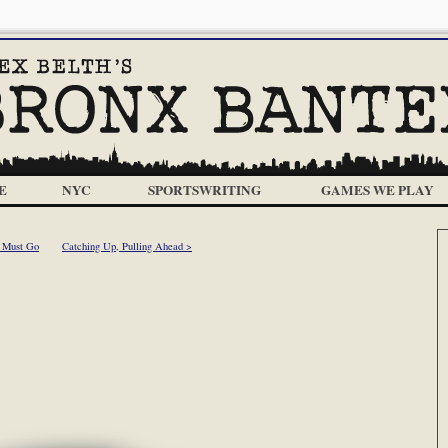
E
NYC
SPORTSWRITING
GAMES WE PLAY
g Must Go
Catching Up, Pulling Ahead >