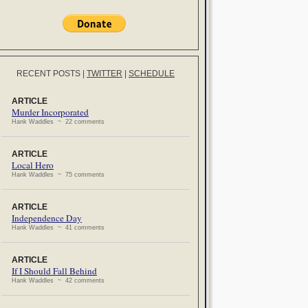
RECENT POSTS
|
TWITTER
|
SCHEDULE
ARTICLE
Murder Incorporated
Hank Waddles ~ 22 comments
ARTICLE
Local Hero
Hank Waddles ~ 75 comments
ARTICLE
Independence Day
Hank Waddles ~ 41 comments
ARTICLE
If I Should Fall Behind
Hank Waddles ~ 42 comments