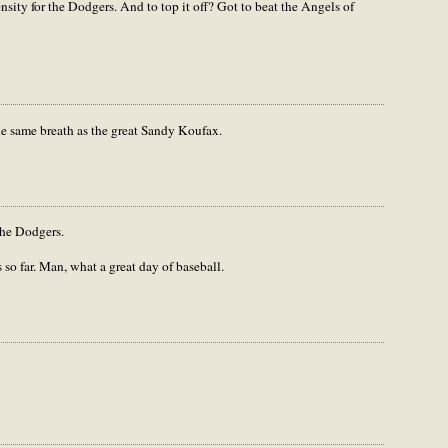
nsity for the Dodgers. And to top it off? Got to beat the Angels of
 same breath as the great Sandy Koufax.
the Dodgers.
so far. Man, what a great day of baseball.