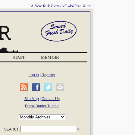
"A New York Treasure" --Village Voice
STAFF
MEMOIR
Log in
|
Register
Site Map
|
Contact Us
Bronx Banter Tumblr
SEARCH