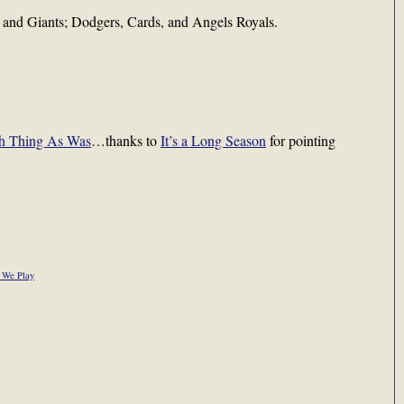
 and Giants; Dodgers, Cards, and Angels Royals.
h Thing As Was
…thanks to
It’s a Long Season
for pointing
 We Play