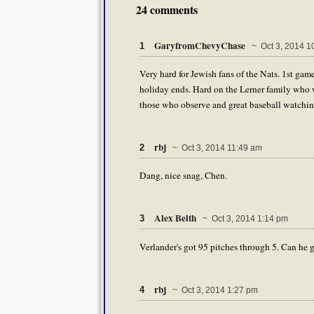
24 comments
GaryfromChevyChase
1
~ Oct 3, 2014 1
Very hard for Jewish fans of the Nats. 1st gam
holiday ends. Hard on the Lerner family who w
those who observe and great baseball watchin
rbj
2
~ Oct 3, 2014 11:49 am
Dang, nice snag, Chen.
Alex Belth
3
~ Oct 3, 2014 1:14 pm
Verlander's got 95 pitches through 5. Can he 
rbj
4
~ Oct 3, 2014 1:27 pm