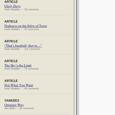
ARTICLE
Glory Days
Hank Waddles ~ 26 comments
ARTICLE
Darkness on the Edge of Town
Hank Waddles ~ 22 comments
ARTICLE
“That’s baseball, Suzyn…”
Hank Waddles ~ 114 comments
ARTICLE
The Sky’s the Limit
Hank Waddles ~ 73 comments
ARTICLE
Not What You Want
Hank Waddles ~ 64 comments
YANKEES
Opening Way
Alex Belth ~ 96 comments