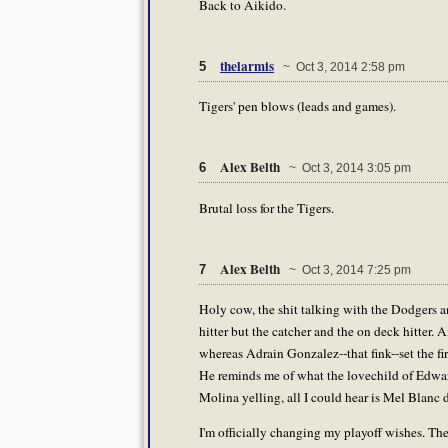
Back to Aikido.
thelarmis
5
~ Oct 3, 2014 2:58 pm
Tigers' pen blows (leads and games).
Alex Belth
6
~ Oct 3, 2014 3:05 pm
Brutal loss for the Tigers.
Alex Belth
7
~ Oct 3, 2014 7:25 pm
Holy cow, the shit talking with the Dodgers 
hitter but the catcher and the on deck hitter.
whereas Adrain Gonzalez--that fink--set the f
He reminds me of what the lovechild of Edwa
Molina yelling, all I could hear is Mel Blanc
I'm officially changing my playoff wishes. The