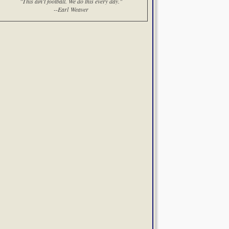
"This ain't football. We do this every day."
--Earl Weaver