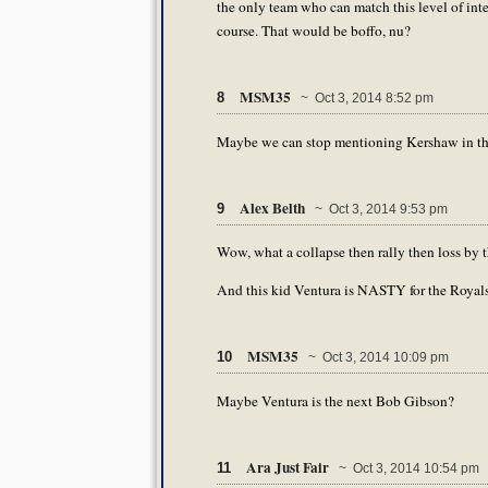
the only team who can match this level of inte
course. That would be boffo, nu?
MSM35
8
~ Oct 3, 2014 8:52 pm
Maybe we can stop mentioning Kershaw in the
Alex Belth
9
~ Oct 3, 2014 9:53 pm
Wow, what a collapse then rally then loss by 
And this kid Ventura is NASTY for the Royals 
MSM35
10
~ Oct 3, 2014 10:09 pm
Maybe Ventura is the next Bob Gibson?
Ara Just Fair
11
~ Oct 3, 2014 10:54 pm