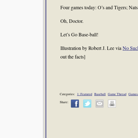
Four games today: O’s and Tigers; Nats
Oh, Doctor.
Let’s Go Base-ball!
Illustration by Robert J. Lee via
No Suc
out the facts]
Categories:
1: Featured
Baseball
Game Thread
Games
Share: