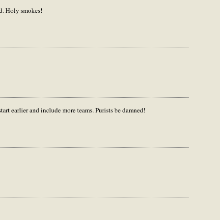
kid. Holy smokes!
start earlier and include more teams. Purists be damned!