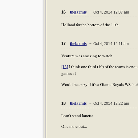
thelarmis
16
~ Oct 4, 2014 12:07 am
Holland for the bottom of the 11th.
thelarmis
17
~ Oct 4, 2014 12:11 am
Ventura was amazing to watch.
[13]
I think one third (10) of the teams is enou
games : )
Would be crazy if it's a Giants-Royals WS, huh?
thelarmis
18
~ Oct 4, 2014 12:22 am
I can't stand Ianetta.
One more out...