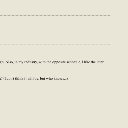
gh. Also, in my industry, with the opposite schedule, I like the later
 (I don't think it will be, but who knows...)