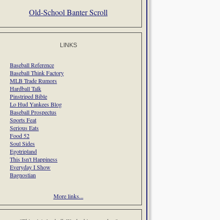
Old-School Banter Scroll
LINKS
Baseball Reference
Baseball Think Factory
MLB Trade Rumors
Hardball Talk
Pinstriped Bible
Lo Hud Yankees Blog
Baseball Prospectus
Sports Feat
Serious Eats
Food 52
Soul Sides
Egotripland
This Isn't Happiness
Everyday I Show
Bagnostian
More links...