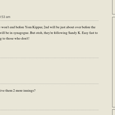
0:53 am
e won't end before Yom Kippur, 2nd will be just about over before the
ill be in synagogue. But otoh, they're following Sandy K. Easy fast to
g to those who don't!
give them 2 more innings?