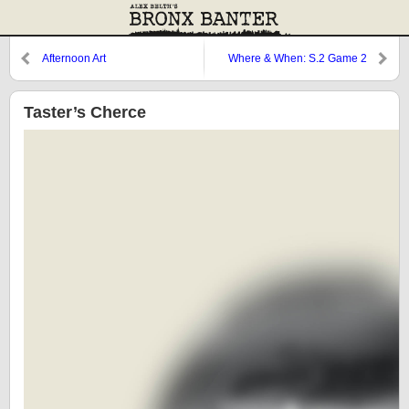
Afternoon Art
Where & When: S.2 Game 2
Taster’s Cherce