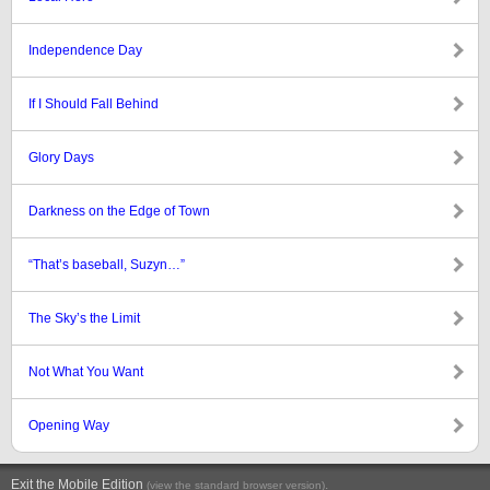
Independence Day
If I Should Fall Behind
Glory Days
Darkness on the Edge of Town
“That’s baseball, Suzyn…”
The Sky’s the Limit
Not What You Want
Opening Way
Exit the Mobile Edition
.
(view the standard browser version)