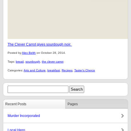
The Clever Carrot gives sourdough noir.
Posted by
Alex Belth
on October 28, 2014.
Tags:
bread
,
sourdough
,
the clever carrot
Categories:
Arts and Culture
,
breakfast
,
Recipes
,
Taster's Cherce
Recent Posts
Pages
Murder Incorporated
Local Hero