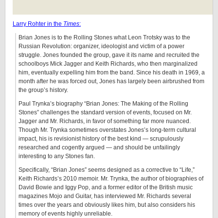
Larry Rohter in the
Times
:
Brian Jones is to the Rolling Stones what Leon Trotsky was to the
Russian Revolution: organizer, ideologist and victim of a power
struggle. Jones founded the group, gave it its name and recruited the
schoolboys Mick Jagger and Keith Richards, who then marginalized
him, eventually expelling him from the band. Since his death in 1969, a
month after he was forced out, Jones has largely been airbrushed from
the group’s history.
Paul Trynka’s biography “Brian Jones: The Making of the Rolling
Stones” challenges the standard version of events, focused on Mr.
Jagger and Mr. Richards, in favor of something far more nuanced.
Though Mr. Trynka sometimes overstates Jones’s long-term cultural
impact, his is revisionist history of the best kind — scrupulously
researched and cogently argued — and should be unfailingly
interesting to any Stones fan.
Specifically, “Brian Jones” seems designed as a corrective to “Life,”
Keith Richards’s 2010 memoir. Mr. Trynka, the author of biographies of
David Bowie and Iggy Pop, and a former editor of the British music
magazines Mojo and Guitar, has interviewed Mr. Richards several
times over the years and obviously likes him, but also considers his
memory of events highly unreliable.