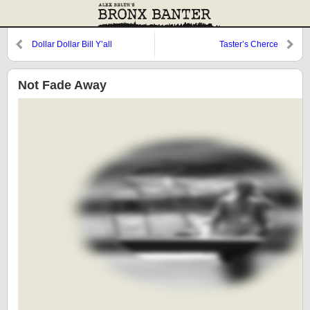
Dollar Dollar Bill Y’all
Taster’s Cherce
Not Fade Away