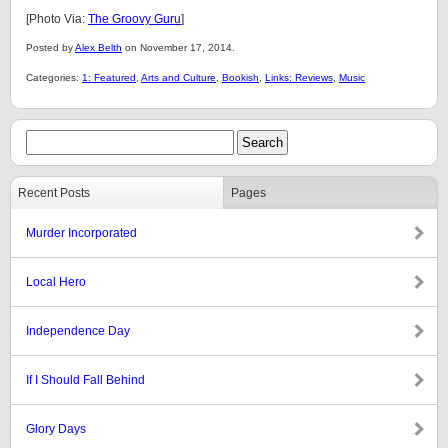
[Photo Via:
The Groovy Guru
]
Posted by
Alex Belth
on November 17, 2014.
Categories:
1: Featured
,
Arts and Culture
,
Bookish
,
Links: Reviews
,
Music
Recent Posts
Pages
Murder Incorporated
Local Hero
Independence Day
If I Should Fall Behind
Glory Days