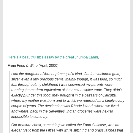
Here’s a beautiful little essay by the great Jhumpa Lahiri
.
From
Food & Wine
(April, 2000):
I am the daughter of former pirates, of a kind. Our loot included gold,
silver, even a few precious gems. Mainly though, it was food, so much
that throughout my childhood I was convinced my parents were
running the modern equivalent of the ancient spice trade. They didn’t
exactly plunder this food; they bought it in the bazaars of Calcutta,
where my mother was born and to which we returned as a family every
couple of years. The destination was Rhode Island, where we lived,
and where, back in the Seventies, Indian groceries were next to
impossible to come by.
Our treasure chest, something we called the Food Suitcase, was an
elegant relic from the Fifties with white stitching and brass latches that