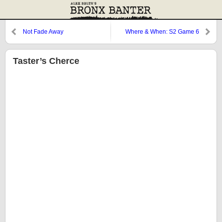
Not Fade Away
Where & When: S2 Game 6
Taster’s Cherce