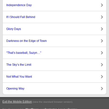
Independence Day
If I Should Fall Behind
Glory Days
Darkness on the Edge of Town
“That’s baseball, Suzyn…”
The Sky’s the Limit
Not What You Want
Opening Way
Exit the Mobile Edition
.
(view the standard browser version)