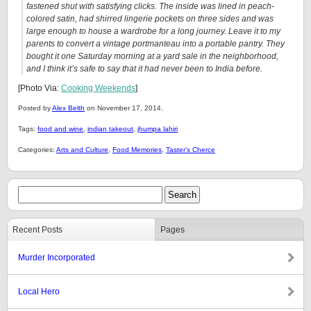
fastened shut with satisfying clicks. The inside was lined in peach-
colored satin, had shirred lingerie pockets on three sides and was
large enough to house a wardrobe for a long journey. Leave it to my
parents to convert a vintage portmanteau into a portable pantry. They
bought it one Saturday morning at a yard sale in the neighborhood,
and I think it’s safe to say that it had never been to India before.
[Photo Via:
Cooking Weekends
]
Posted by
Alex Belth
on November 17, 2014.
Tags:
food and wine
,
indian takeout
,
jhumpa lahiri
Categories:
Arts and Culture
,
Food Memories
,
Taster's Cherce
Recent Posts
Pages
Murder Incorporated
Local Hero