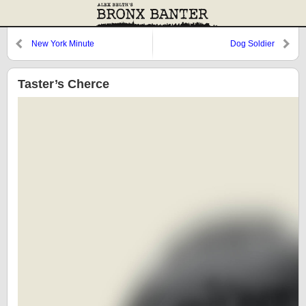
New York Minute
Dog Soldier
Taster’s Cherce