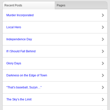
Recent Posts
Pages
Murder Incorporated
Local Hero
Independence Day
If I Should Fall Behind
Glory Days
Darkness on the Edge of Town
“That’s baseball, Suzyn…”
The Sky’s the Limit