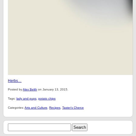
Herbs…
Posted by
Alex Belth
on January 13, 2015.
Tags:
lady and pups
,
potato chips
Categories:
Arts and Culture
,
Recipes
,
Taster's Cherce