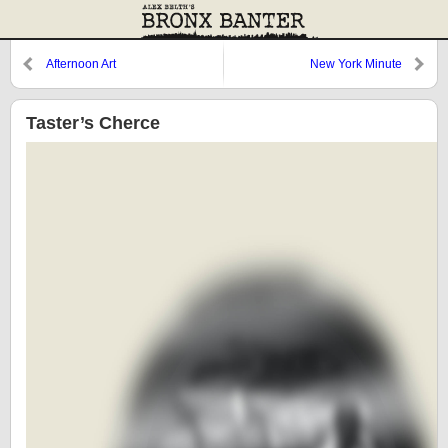
Afternoon Art
New York Minute
Taster’s Cherce