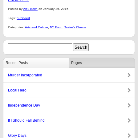
Cheap eats.
Posted by
Alex Belth
on January 26, 2015.
Tags:
buzzfeed
Categories:
Arts and Culture
,
NY Food
,
Taster's Cherce
Recent Posts
Pages
Murder Incorporated
Local Hero
Independence Day
If I Should Fall Behind
Glory Days