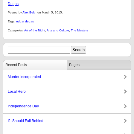
Degas
Posted by
Alex Belth
on March 5, 2015.
Tags:
edgar degas
Categories:
Art of the Night
,
Arts and Culture
,
The Masters
Recent Posts
Pages
Murder Incorporated
Local Hero
Independence Day
If I Should Fall Behind