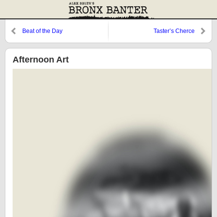
Beat of the Day
Taster’s Cherce
Afternoon Art