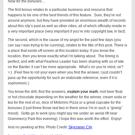
Now for the bonuses…
The first bonus relates to a particular business and resource that
happens to be one of the best friends of this feature. Sure, they’re not
around anymore, but they have provided an enormous wealth of records
about this city’s past as well as other cities; all of which officially reside in
a very important place (very important if you’re into copyright law, in fact).
The second, which is the cause of my angst for the past few days (you
can say I was trying to be cunning), relates to the title of this post. There is
a place that exists off-screen at this location today. If you know the
location, then you know exactly what I’m talking about. The timing is
perfect, and with what Fearless Leader has been sharing with us of late
on the Banter, it can’t be more appropriate. What’s on you’re mind, sir?
>;) (Feel free to roll your eyes when you find the answer, I just couldn’t
pass up the opportunity for such an elaborate reference, even if it is
sophomoric.)
You know the drill, find the answers,
explain your math
, root beer float
or hot chocolate depending on the weather for the winner, cream soda or
tea for the rest of us, slice of Motorino Pizza or a great cupcake for the
bonuses (I just threw those last two in there since I’m in such a “giving”
mood). Gotta go to work (you might spy me under an aerial lift near
Grammercy Park this evening); I hope this was worth the effort. Enjoy!
And no peeking at this: Photo Credit:
Skycraper City