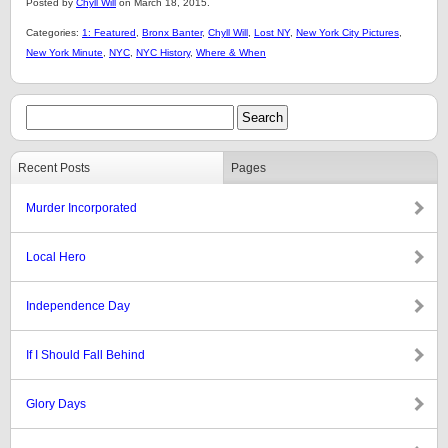
Posted by
Chyll Will
on March 18, 2015.
Categories:
1: Featured
,
Bronx Banter
,
Chyll Will
,
Lost NY
,
New York City Pictures
,
New York Minute
,
NYC
,
NYC History
,
Where & When
Recent Posts
Pages
Murder Incorporated
Local Hero
Independence Day
If I Should Fall Behind
Glory Days