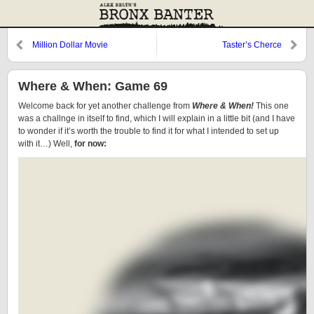
Million Dollar Movie
Taster’s Cherce
Where & When: Game 69
Welcome back for yet another challenge from
Where & When!
This one
was a challnge in itself to find, which I will explain in a little bit (and I have
to wonder if it’s worth the trouble to find it for what I intended to set up
with it…) Well,
for now: