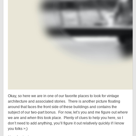
Okay, so here we are in one of our favorite places to look for vintage
architecture and associated stories. There is another picture floating
around that faces the front side of these buildings and contains the
subject of our two-part bonus. For now, let’s you and me figure out
where
we are and
when
this took place. Plenty of clues to help you here, so I
don’t need to add anything, you’ll figure it out relatively quickly if I know
you folks >;)