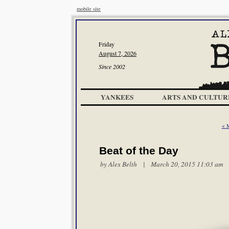
mobile site
Friday
August 7, 2026
Since 2002
YANKEES
ARTS AND CULTUR
< 
Beat of the Day
by
Alex Belth
| March 20, 2015 11:03 am