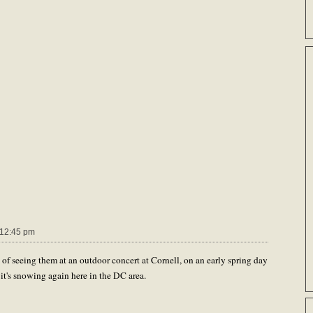
12:45 pm
f seeing them at an outdoor concert at Cornell, on an early spring day
e it's snowing again here in the DC area.