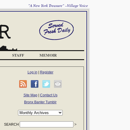
"A New York Treasure" --Village Voice
STAFF
MEMOIR
Log in
|
Register
Site Map
|
Contact Us
Bronx Banter Tumblr
SEARCH