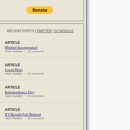
RECENT POSTS
|
TWITTER
|
SCHEDULE
ARTICLE
Murder Incorporated
Hank Waddles ~ 22 comments
ARTICLE
Local Hero
Hank Waddles ~ 75 comments
ARTICLE
Independence Day
Hank Waddles ~ 41 comments
ARTICLE
If I Should Fall Behind
Hank Waddles ~ 42 comments