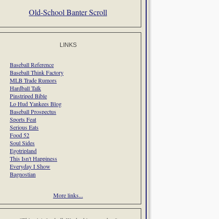
Old-School Banter Scroll
LINKS
Baseball Reference
Baseball Think Factory
MLB Trade Rumors
Hardball Talk
Pinstriped Bible
Lo Hud Yankees Blog
Baseball Prospectus
Sports Feat
Serious Eats
Food 52
Soul Sides
Egotripland
This Isn't Happiness
Everyday I Show
Bagnostian
More links...