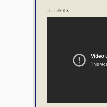
Tell it like it is.