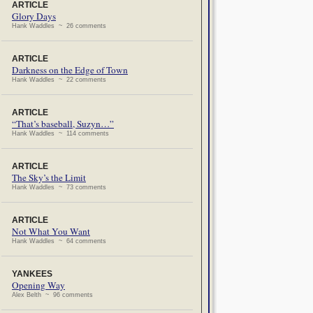
ARTICLE
Glory Days
Hank Waddles ~ 26 comments
ARTICLE
Darkness on the Edge of Town
Hank Waddles ~ 22 comments
ARTICLE
“That’s baseball, Suzyn…”
Hank Waddles ~ 114 comments
ARTICLE
The Sky’s the Limit
Hank Waddles ~ 73 comments
ARTICLE
Not What You Want
Hank Waddles ~ 64 comments
YANKEES
Opening Way
Alex Belth ~ 96 comments