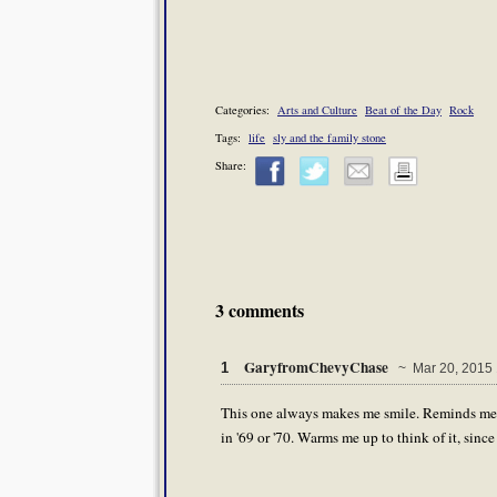
Categories:
Arts and Culture
Beat of the Day
Rock
Tags:
life
sly and the family stone
Share:
3 comments
GaryfromChevyChase
1
~ Mar 20, 2015 
This one always makes me smile. Reminds me o
in '69 or '70. Warms me up to think of it, sinc