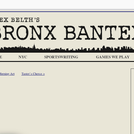
E
NYC
SPORTSWRITING
GAMES WE PLAY
Morning Art
Taster’s Cherce >