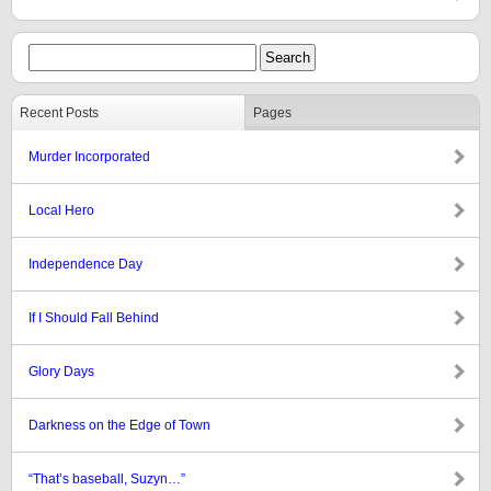
Recent Posts
Pages
Murder Incorporated
Local Hero
Independence Day
If I Should Fall Behind
Glory Days
Darkness on the Edge of Town
“That’s baseball, Suzyn…”