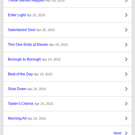
These Games Happen
Apr 26, 2015
Enter Light
Apr 25, 2015
Saturdazed Soul
Apr 25, 2015
This One Ends at Eleven
Apr 24, 2015
Borough to Borough
Apr 24, 2015
Beat of the Day
Apr 24, 2015
Slow Down
Apr 24, 2015
Taster’s Cherce
Apr 24, 2015
Morning Art
Apr 24, 2015
Next