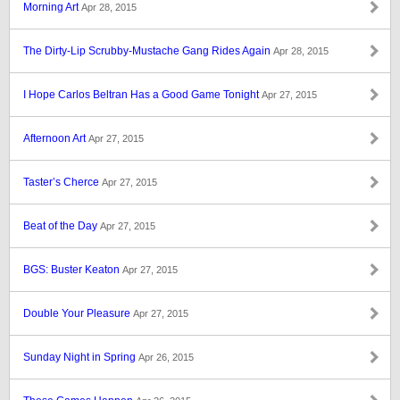
Morning Art
Apr 28, 2015
The Dirty-Lip Scrubby-Mustache Gang Rides Again
Apr 28, 2015
I Hope Carlos Beltran Has a Good Game Tonight
Apr 27, 2015
Afternoon Art
Apr 27, 2015
Taster’s Cherce
Apr 27, 2015
Beat of the Day
Apr 27, 2015
BGS: Buster Keaton
Apr 27, 2015
Double Your Pleasure
Apr 27, 2015
Sunday Night in Spring
Apr 26, 2015