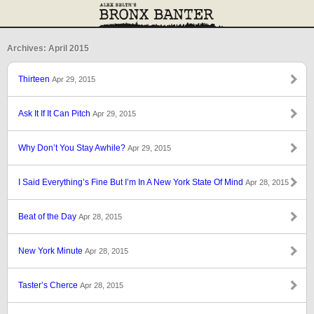
Archives: April 2015
Thirteen
Apr 29, 2015
Ask It If It Can Pitch
Apr 29, 2015
Why Don’t You Stay Awhile?
Apr 29, 2015
I Said Everything’s Fine But I’m In A New York State Of Mind
Apr 28, 2015
Beat of the Day
Apr 28, 2015
New York Minute
Apr 28, 2015
Taster’s Cherce
Apr 28, 2015