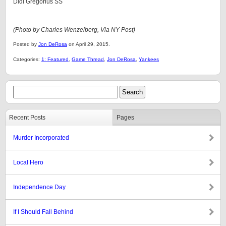
Didi Gregorius SS
(Photo by Charles Wenzelberg,
Via NY Post)
Posted by
Jon DeRosa
on April 29, 2015.
Categories:
1: Featured
,
Game Thread
,
Jon DeRosa
,
Yankees
Recent Posts
Pages
Murder Incorporated
Local Hero
Independence Day
If I Should Fall Behind