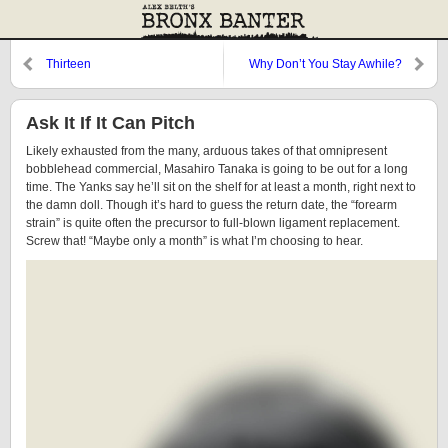
Thirteen
Why Don’t You Stay Awhile?
Ask It If It Can Pitch
Likely exhausted from the many, arduous takes of that omnipresent
bobblehead commercial, Masahiro Tanaka is going to be out for a long
time. The Yanks say he’ll sit on the shelf for at least a month, right next to
the damn doll. Though it’s hard to guess the return date, the “forearm
strain” is quite often the precursor to full-blown ligament replacement.
Screw that! “Maybe only a month” is what I’m choosing to hear.