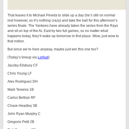
That leaves it to Michael Pineda to slide up a day (he’s still on normal
rest however, so it’s nothing crazy) and take the ball for this afternoon’s
series finale. The Yankees have already taken the series from the Rays
and sit on top of the AL East by two full games, so no matter what
happens today, they’ll wake up tomorrow in first place. Wow, just wow to
that notion.
But since we’re here anyway, maybe just win this one too?
(Today’s lineup via
LoHud
)
Jacoby Ellsbury CF
Chris Young LF
Alex Rodriguez DH
Mark Teixeira 1B
Carlos Beltran RF
Chase Headley 3B
John Ryan Murphy C
Gregorio Petit 2B